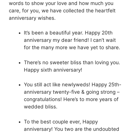
words to show your love and how much you
care, for you, we have collected the heartfelt
anniversary wishes.
It’s been a beautiful year. Happy 20th
anniversary my dear friend! I can’t wait
for the many more we have yet to share.
There’s no sweeter bliss than loving you.
Happy sixth anniversary!
You still act like newlyweds! Happy 25th-
anniversary twenty-five & going strong –
congratulations! Here’s to more years of
wedded bliss.
To the best couple ever, Happy
anniversary! You two are the undoubted