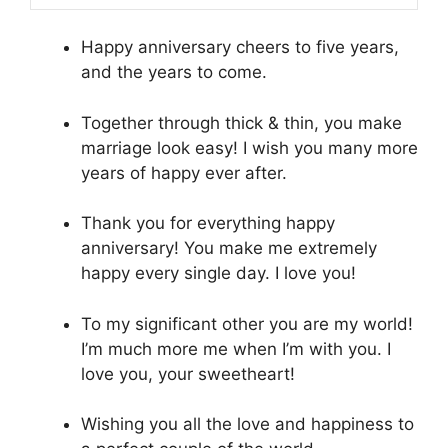
Happy anniversary cheers to five years,
and the years to come.
Together through thick & thin, you make
marriage look easy! I wish you many more
years of happy ever after.
Thank you for everything happy
anniversary! You make me extremely
happy every single day. I love you!
To my significant other you are my world!
I’m much more me when I’m with you. I
love you, your sweetheart!
Wishing you all the love and happiness to