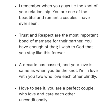
I remember when you guys tie the knot of
your relationship. You are one of the
beautiful and romantic couples I have
ever seen.
Trust and Respect are the most important
bond of marriage for their partner. You
have enough of that; I wish to God that
you stay like this forever.
A decade has passed, and your love is
same as when you tie the knot. I’m in love
with you two who love each other blindly.
I love to see it, you are a perfect couple,
who love and care each other
unconditionally.