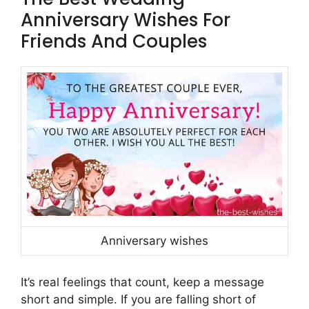
Anniversary Wishes For
Friends And Couples
Anniversary wishes
It’s real feelings that count, keep a message
short and simple. If you are falling short of