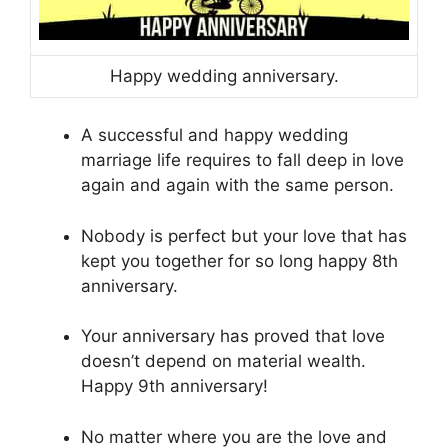
Happy wedding anniversary.
A successful and happy wedding
marriage life requires to fall deep in love
again and again with the same person.
Nobody is perfect but your love that has
kept you together for so long happy 8th
anniversary.
Your anniversary has proved that love
doesn’t depend on material wealth.
Happy 9th anniversary!
No matter where you are the love and