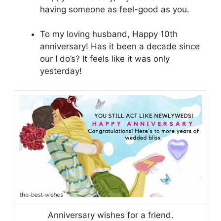
having someone as feel-good as you.
To my loving husband, Happy 10th
anniversary! Has it been a decade since
our I do’s? It feels like it was only
yesterday!
Anniversary wishes for a friend.