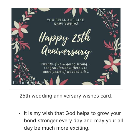
25th wedding anniversary wishes card.
It is my wish that God helps to grow your
bond stronger every day and may your all
day be much more exciting.