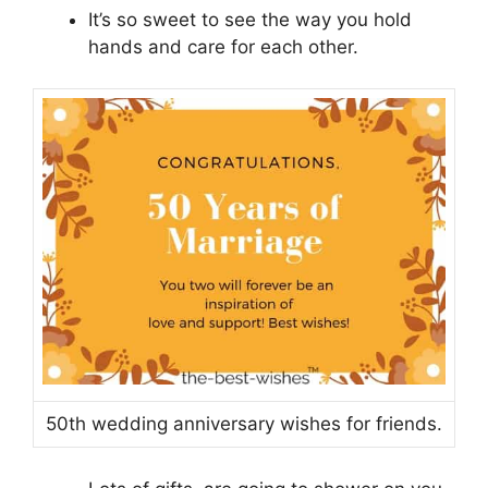
It’s so sweet to see the way you hold
hands and care for each other.
50th wedding anniversary wishes for friends.