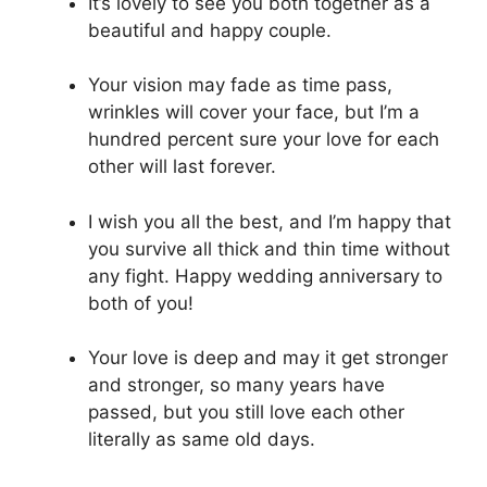
It’s lovely to see you both together as a
beautiful and happy couple.
Your vision may fade as time pass,
wrinkles will cover your face, but I’m a
hundred percent sure your love for each
other will last forever.
I wish you all the best, and I’m happy that
you survive all thick and thin time without
any fight. Happy wedding anniversary to
both of you!
Your love is deep and may it get stronger
and stronger, so many years have
passed, but you still love each other
literally as same old days.