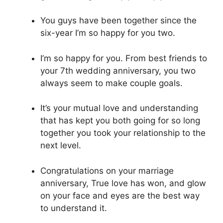
You guys have been together since the
six-year I’m so happy for you two.
I’m so happy for you. From best friends to
your 7th wedding anniversary, you two
always seem to make couple goals.
It’s your mutual love and understanding
that has kept you both going for so long
together you took your relationship to the
next level.
Congratulations on your marriage
anniversary, True love has won, and glow
on your face and eyes are the best way
to understand it.