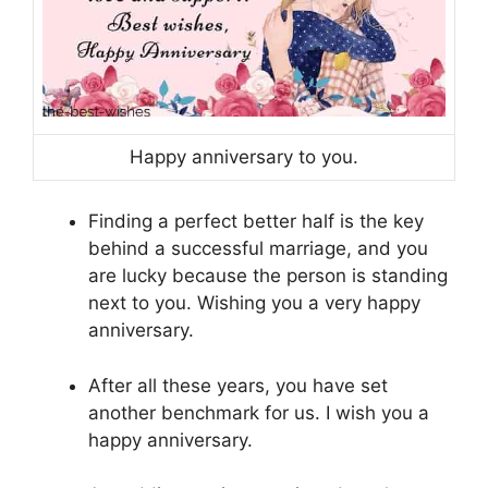
Happy anniversary to you.
Finding a perfect better half is the key
behind a successful marriage, and you
are lucky because the person is standing
next to you. Wishing you a very happy
anniversary.
After all these years, you have set
another benchmark for us. I wish you a
happy anniversary.