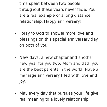
time spent between two people
throughout these years never fade. You
are a real example of a long distance
relationship. Happy anniversary!
I pray to God to shower more love and
blessings on this special anniversary day
on both of you.
New days, a new chapter and another
new year for you two. Mom and dad, you
are the best parents in the world. Have a
marriage anniversary filled with love and
joy.
May every day that pursues your life give
real meaning to a lovely relationship.