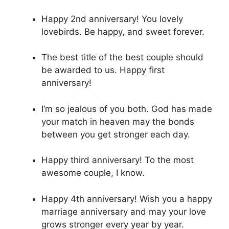
Happy 2nd anniversary! You lovely
lovebirds. Be happy, and sweet forever.
The best title of the best couple should
be awarded to us. Happy first
anniversary!
I’m so jealous of you both. God has made
your match in heaven may the bonds
between you get stronger each day.
Happy third anniversary! To the most
awesome couple, I know.
Happy 4th anniversary! Wish you a happy
marriage anniversary and may your love
grows stronger every year by year.