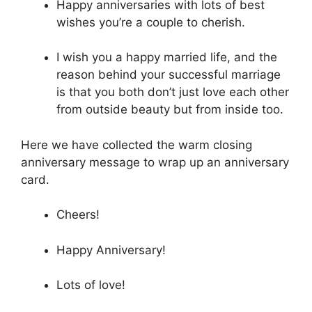
Happy anniversaries with lots of best
wishes you’re a couple to cherish.
I wish you a happy married life, and the
reason behind your successful marriage
is that you both don’t just love each other
from outside beauty but from inside too.
Here we have collected the warm closing
anniversary message to wrap up an anniversary
card.
Cheers!
Happy Anniversary!
Lots of love!