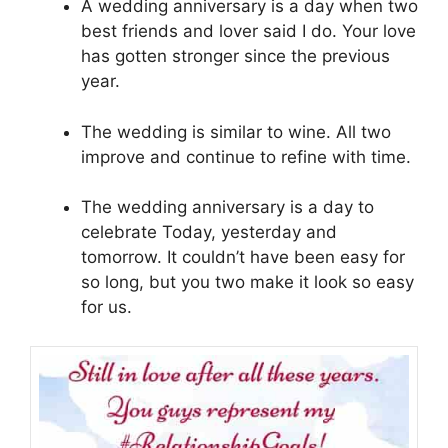
A wedding anniversary is a day when two
best friends and lover said I do. Your love
has gotten stronger since the previous
year.
The wedding is similar to wine. All two
improve and continue to refine with time.
The wedding anniversary is a day to
celebrate Today, yesterday and
tomorrow. It couldn’t have been easy for
so long, but you two make it look so easy
for us.