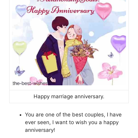
Happy marriage anniversary.
You are one of the best couples, I have
ever seen, I want to wish you a happy
anniversary!