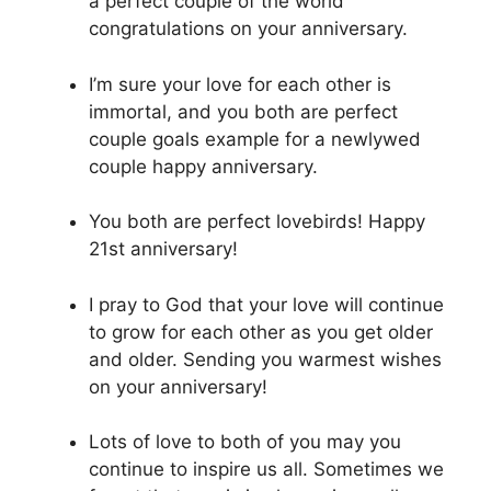
a perfect couple of the world
congratulations on your anniversary.
I’m sure your love for each other is
immortal, and you both are perfect
couple goals example for a newlywed
couple happy anniversary.
You both are perfect lovebirds! Happy
21st anniversary!
I pray to God that your love will continue
to grow for each other as you get older
and older. Sending you warmest wishes
on your anniversary!
Lots of love to both of you may you
continue to inspire us all. Sometimes we