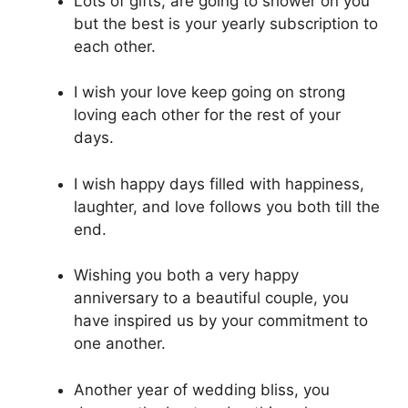
Lots of gifts, are going to shower on you
but the best is your yearly subscription to
each other.
I wish your love keep going on strong
loving each other for the rest of your
days.
I wish happy days filled with happiness,
laughter, and love follows you both till the
end.
Wishing you both a very happy
anniversary to a beautiful couple, you
have inspired us by your commitment to
one another.
Another year of wedding bliss, you