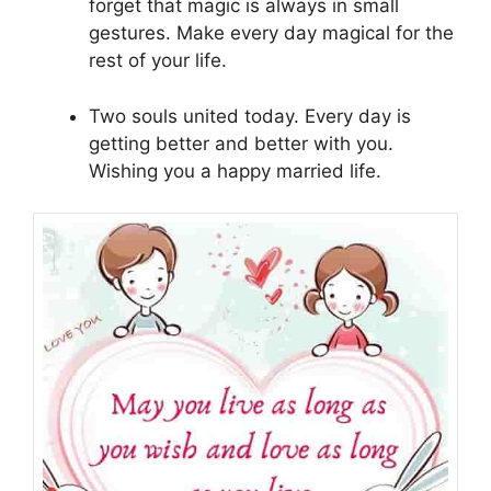
forget that magic is always in small
gestures. Make every day magical for the
rest of your life.
Two souls united today. Every day is
getting better and better with you.
Wishing you a happy married life.