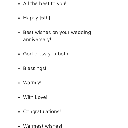
All the best to you!
Happy [5th]!
Best wishes on your wedding
anniversary!
God bless you both!
Blessings!
Warmly!
With Love!
Congratulations!
Warmest wishes!