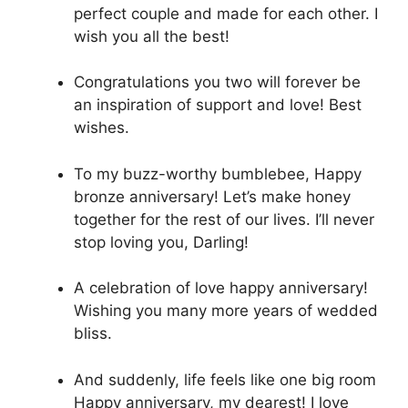
perfect couple and made for each other. I
wish you all the best!
Congratulations you two will forever be
an inspiration of support and love! Best
wishes.
To my buzz-worthy bumblebee, Happy
bronze anniversary! Let’s make honey
together for the rest of our lives. I’ll never
stop loving you, Darling!
A celebration of love happy anniversary!
Wishing you many more years of wedded
bliss.
And suddenly, life feels like one big room
Happy anniversary, my dearest! I love