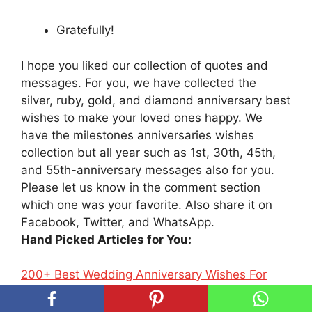
Gratefully!
I hope you liked our collection of quotes and
messages. For you, we have collected the
silver, ruby, gold, and diamond anniversary best
wishes to make your loved ones happy. We
have the milestones anniversaries wishes
collection but all year such as 1st, 30th, 45th,
and 55th-anniversary messages also for you.
Please let us know in the comment section
which one was your favorite. Also share it on
Facebook, Twitter, and WhatsApp.
Hand Picked Articles for You:
200+ Best Wedding Anniversary Wishes For
Parents