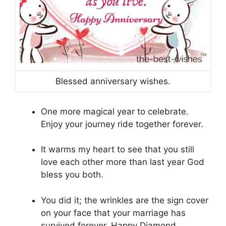
Blessed anniversary wishes.
One more magical year to celebrate.
Enjoy your journey ride together forever.
It warms my heart to see that you still
love each other more than last year God
bless you both.
You did it; the wrinkles are the sign cover
on your face that your marriage has
survived forever. Happy Diamond