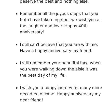
deserve the best and nothing else.
Remember all the joyous steps that you
both have taken together we wish you all
the laughter and love. Happy 40th
anniversary!
I still can’t believe that you are with me.
Have a happy anniversary my friend.
I still remember your beautiful face when
you were walking down the aisle it was
the best day of my life.
I wish you a happy journey for many more
decades to come. Happy anniversary my
dear friend!