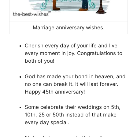
Marriage anniversary wishes.
Cherish every day of your life and live
every moment in joy. Congratulations to
both of you!
God has made your bond in heaven, and
no one can break it. It will last forever.
Happy 45th anniversary!
Some celebrate their weddings on 5th,
10th, 25 or 50th instead of that make
every day special.