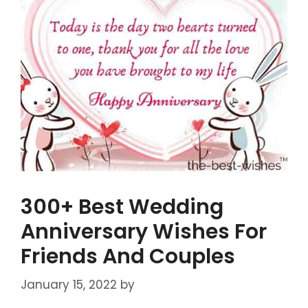
300+ Best Wedding
Anniversary Wishes For
Friends And Couples
January 15, 2022
by