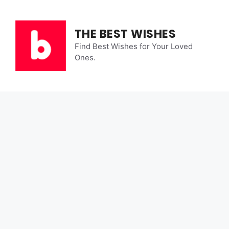
Skip
to
content
THE BEST WISHES
Find Best Wishes for Your Loved
Ones.