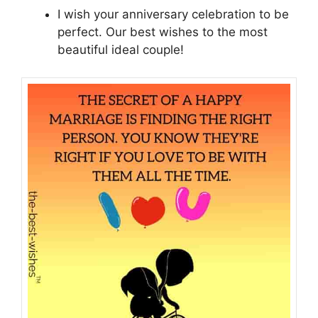
I wish your anniversary celebration to be
perfect. Our best wishes to the most
beautiful ideal couple!