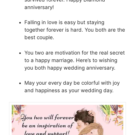
anniversary!
Falling in love is easy but staying
together forever is hard. You both are the
best couple.
You two are motivation for the real secret
to a happy marriage. Here’s to wishing
you both happy wedding anniversary.
May your every day be colorful with joy
and happiness as your wedding day.