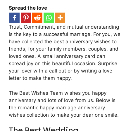
Spread the love
Trust, Commitment, and mutual understanding
is the key to a successful marriage. For you, we
have collected the best anniversary wishes to
friends, for your family members, couples, and
loved ones. A small anniversary card can
spread joy on this beautiful occasion. Surprise
your lover with a call out or by writing a love
letter to make them happy.
The Best Wishes Team wishes you happy
anniversary and lots of love from us. Below is
the romantic happy marriage anniversary
wishes collection to make your dear one smile.
The Best Wedding