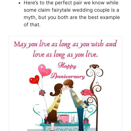
Here’s to the perfect pair we know while
some claim fairytale wedding couple is a
myth, but you both are the best example
of that.