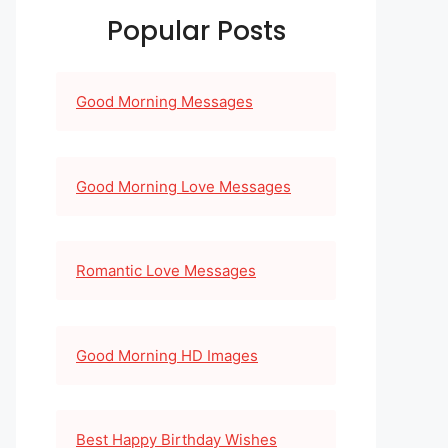
Popular Posts
Good Morning Messages
Good Morning Love Messages
Romantic Love Messages
Good Morning HD Images
Best Happy Birthday Wishes