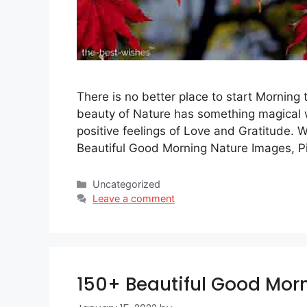
There is no better place to start Morning 
beauty of Nature has something magical w
positive feelings of Love and Gratitude. 
Beautiful Good Morning Nature Images, P
Categories
Uncategorized
Leave a comment
150+ Beautiful Good Morn