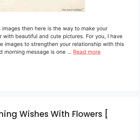
 images then here is the way to make your
r with beautiful and cute pictures. For you, I have
 images to strengthen your relationship with this
ood morning message is one …
Read more
ing Wishes With Flowers [