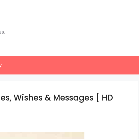
es.
y
s, Wishes & Messages [ HD