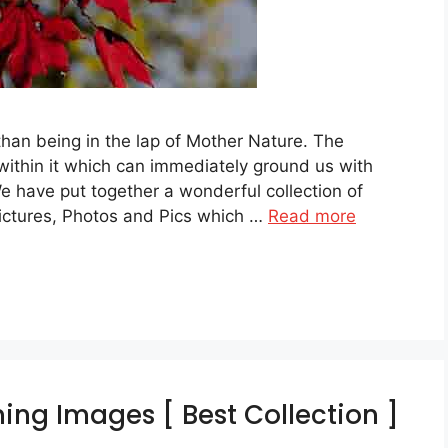
than being in the lap of Mother Nature. The
ithin it which can immediately ground us with
We have put together a wonderful collection of
ictures, Photos and Pics which …
Read more
ing Images [ Best Collection ]