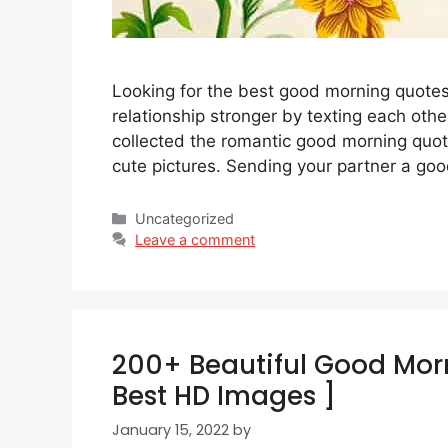
Looking for the best good morning quotes
relationship stronger by texting each othe
collected the romantic good morning quote
cute pictures. Sending your partner a g
Categories
Uncategorized
Leave a comment
200+ Beautiful Good Morn
Best HD Images ]
January 15, 2022
by