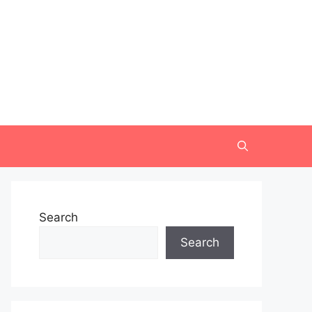
Search
Search