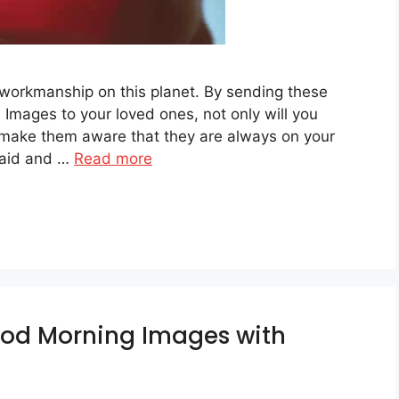
 workmanship on this planet. By sending these
Images to your loved ones, not only will you
 make them aware that they are always on your
said and …
Read more
ood Morning Images with