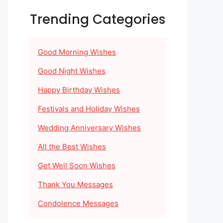
Trending Categories
Good Morning Wishes
Good Night Wishes
Happy Birthday Wishes
Festivals and Holiday Wishes
Wedding Anniversary Wishes
All the Best Wishes
Get Well Soon Wishes
Thank You Messages
Condolence Messages