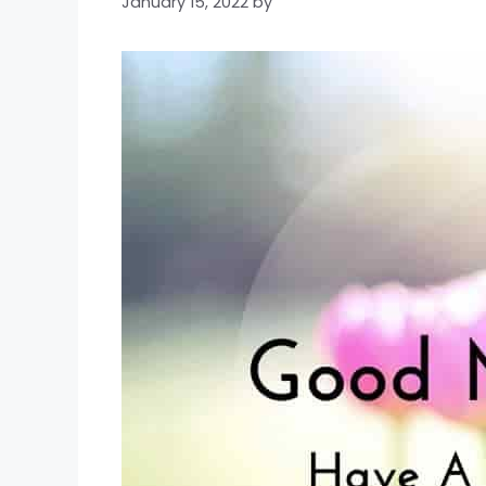
January 15, 2022
by