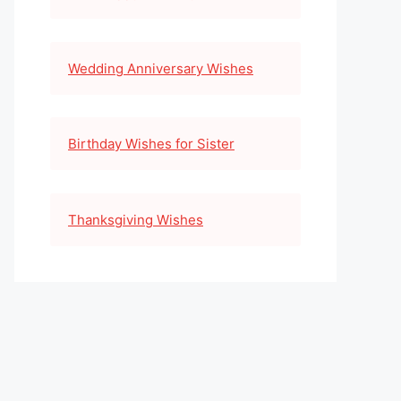
Wedding Anniversary Wishes
Birthday Wishes for Sister
Thanksgiving Wishes