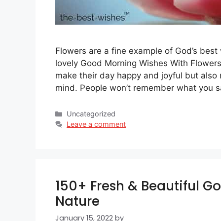
Flowers are a fine example of God’s best
lovely Good Morning Wishes With Flowers 
make their day happy and joyful but also
mind. People won’t remember what you 
Categories
Uncategorized
Leave a comment
150+ Fresh & Beautiful G
Nature
January 15, 2022
by