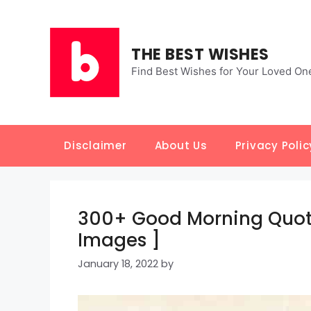
Skip
to
content
THE BEST WISHES
Find Best Wishes for Your Loved On
Disclaimer
About Us
Privacy Polic
300+ Good Morning Quote
Images ]
January 18, 2022
by