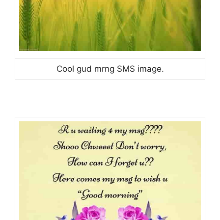
Cool gud mrng SMS image.