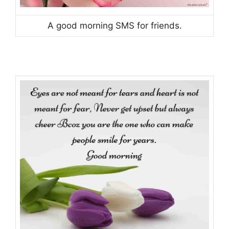
A good morning SMS for friends.