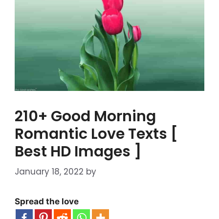
210+ Good Morning
Romantic Love Texts [
Best HD Images ]
January 18, 2022
by
Spread the love