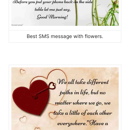
Best SMS message with flowers.