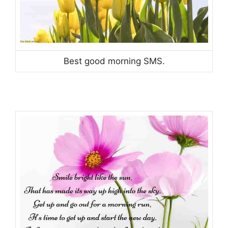
Best good morning SMS.