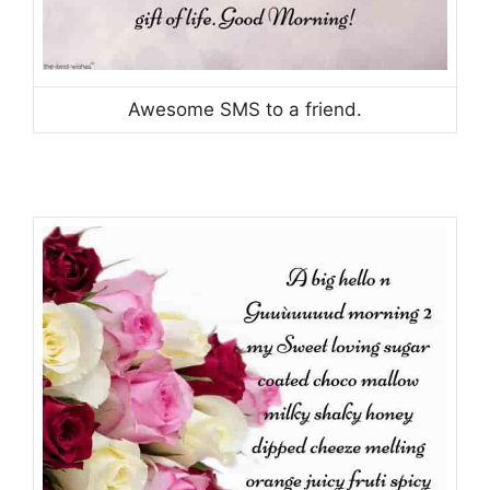
Awesome SMS to a friend.