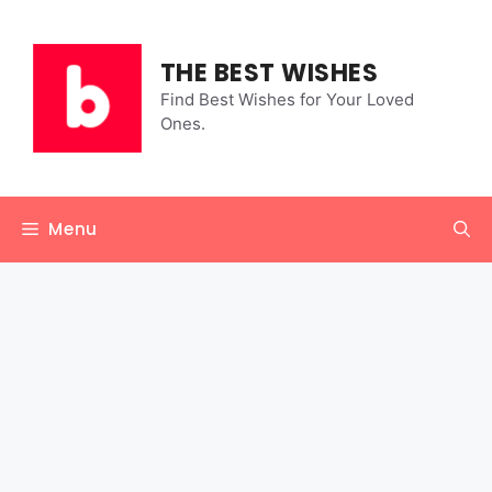
Skip
to
content
THE BEST WISHES
Find Best Wishes for Your Loved
Ones.
Menu