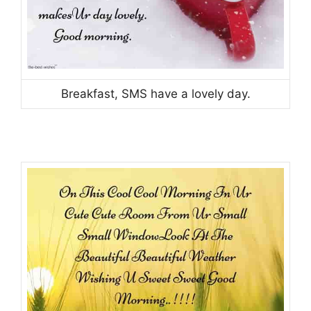
Breakfast, SMS have a lovely day.