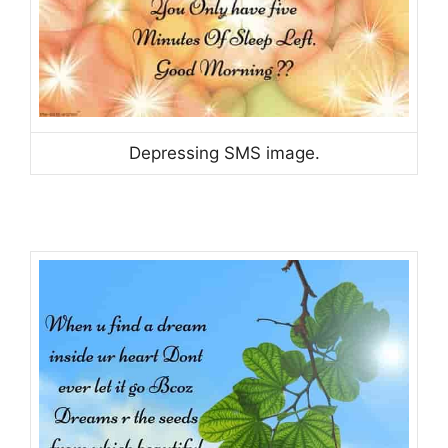
Depressing SMS image.