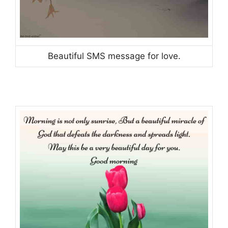
Beautiful SMS message for love.