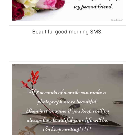
Beautiful good morning SMS.