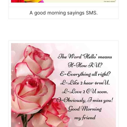
A good morning sayings SMS.