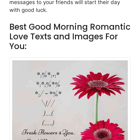
messages to your friends will start their day
with good luck.
Best Good Morning Romantic
Love Texts and Images For
You: