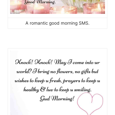
A romantic good morning SMS.