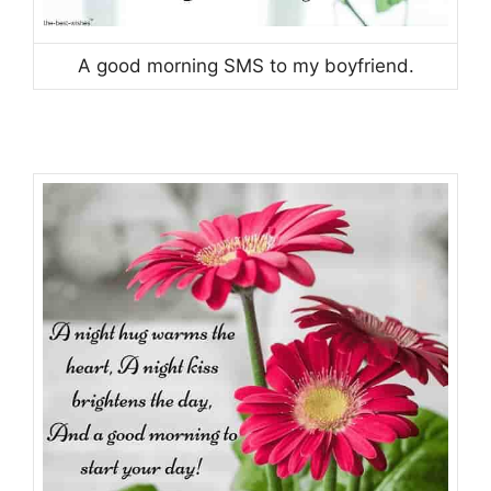
A good morning SMS to my boyfriend.