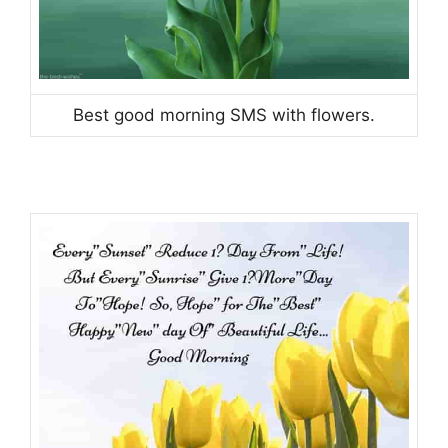
Best good morning SMS with flowers.