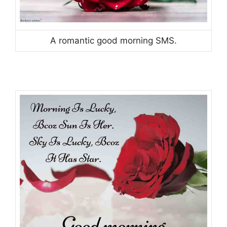
A romantic good morning SMS.