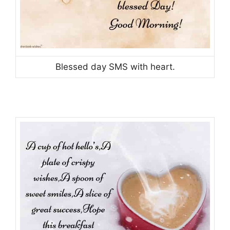
Blessed day SMS with heart.