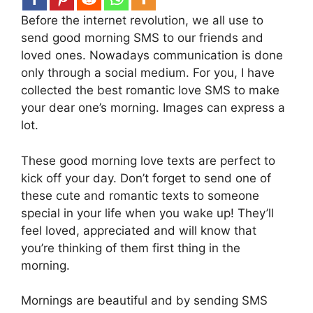
Before the internet revolution, we all use to
send good morning SMS to our friends and
loved ones. Nowadays communication is done
only through a social medium. For you, I have
collected the best romantic love SMS to make
your dear one’s morning. Images can express a
lot.
These good morning love texts are perfect to
kick off your day. Don’t forget to send one of
these cute and romantic texts to someone
special in your life when you wake up! They’ll
feel loved, appreciated and will know that
you’re thinking of them first thing in the
morning.
Mornings are beautiful and by sending SMS