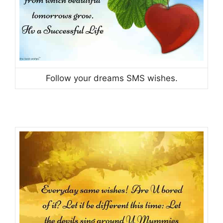
Follow your dreams SMS wishes.