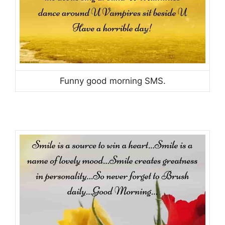
Funny good morning SMS.