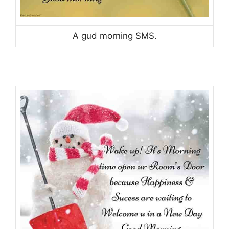
A gud morning SMS.