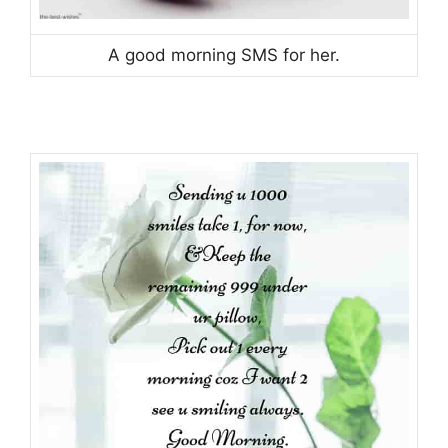
A good morning SMS for her.