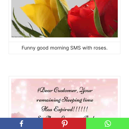
Funny good morning SMS with roses.