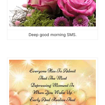
Deep good morning SMS.