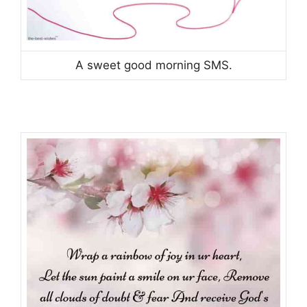
A sweet good morning SMS.