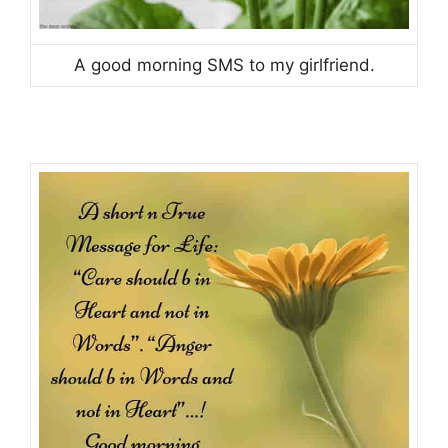
A good morning SMS to my girlfriend.