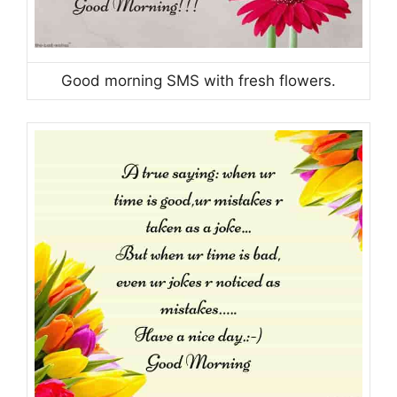
Good morning SMS with fresh flowers.