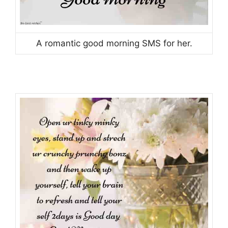
A romantic good morning SMS for her.