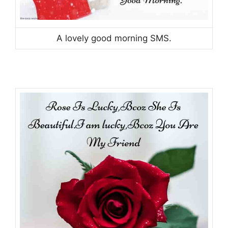
A lovely good morning SMS.