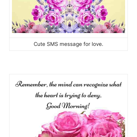
Cute SMS message for love.