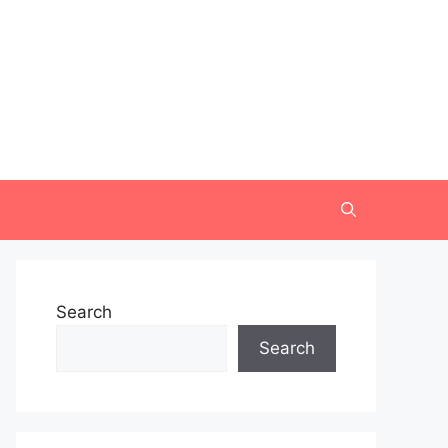
Search
Search