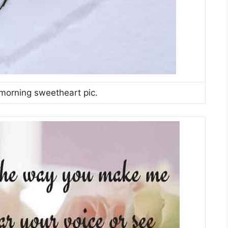
orning sweetheart pic.