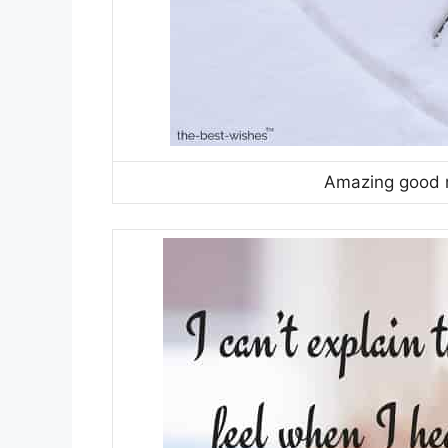
Amazing good m