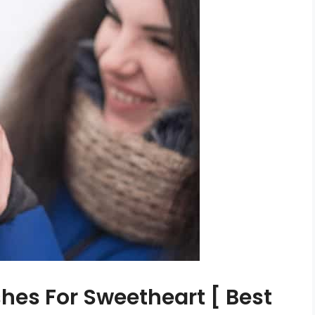
hes For Sweetheart [ Best