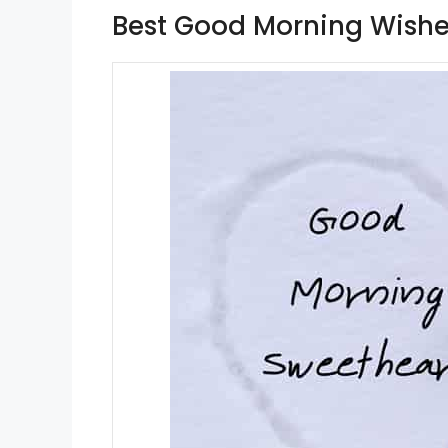
Best Good Morning Wishe