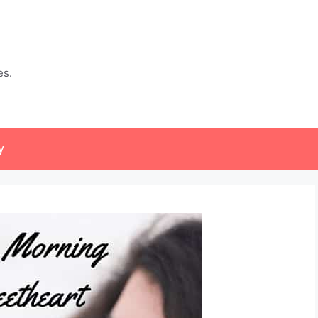
es.
y