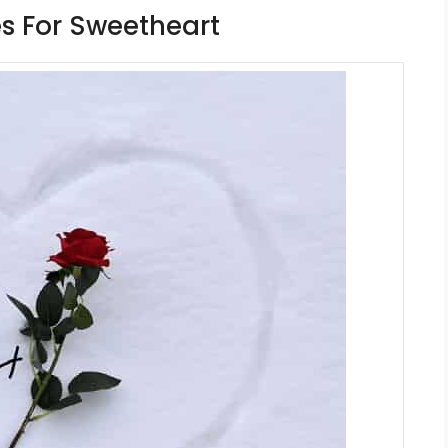
s For Sweetheart