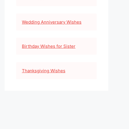
Wedding Anniversary Wishes
Birthday Wishes for Sister
Thanksgiving Wishes