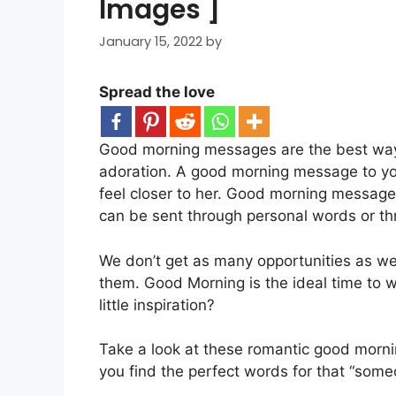
Images ]
January 15, 2022
by
Spread the love
Good morning messages are the best way t
adoration. A good morning message to you
feel closer to her. Good morning message
can be sent through personal words or t
We don’t get as many opportunities as we 
them. Good Morning is the ideal time to 
little inspiration?
Take a look at these romantic good morn
you find the perfect words for that “some