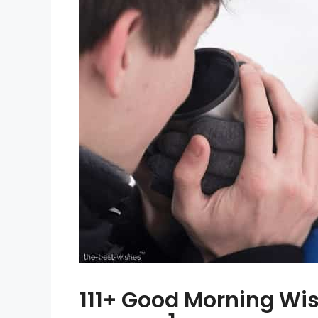
111+ Good Morning Wis