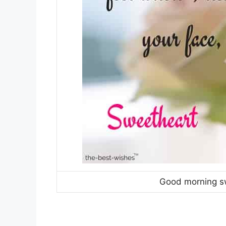
Good morning s