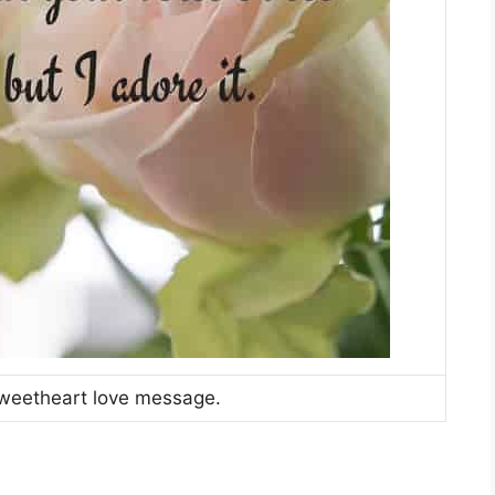
weetheart love message.