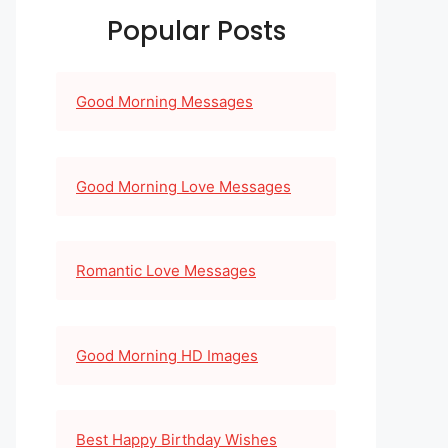
Popular Posts
Good Morning Messages
Good Morning Love Messages
Romantic Love Messages
Good Morning HD Images
Best Happy Birthday Wishes