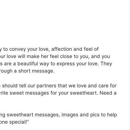
o convey your love, affection and feel of
r love will make her feel close to you, and you
s are a beautiful way to express your love. They
hrough a short message.
should tell our partners that we love and care for
write sweet messages for your sweetheart. Need a
ing sweetheart messages, images and pics to help
one special!”