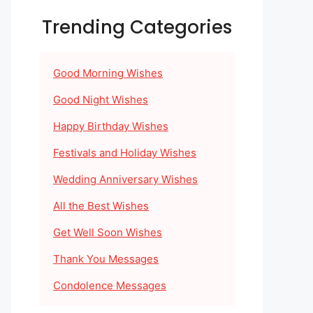
Trending Categories
Good Morning Wishes
Good Night Wishes
Happy Birthday Wishes
Festivals and Holiday Wishes
Wedding Anniversary Wishes
All the Best Wishes
Get Well Soon Wishes
Thank You Messages
Condolence Messages