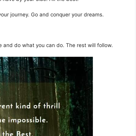
 your journey. Go and conquer your dreams.
 and do what you can do. The rest will follow.