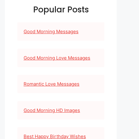
Popular Posts
Good Morning Messages
Good Morning Love Messages
Romantic Love Messages
Good Morning HD Images
Best Happy Birthday Wishes