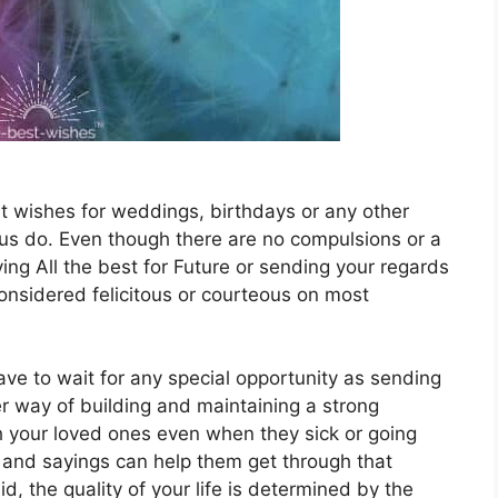
t wishes for weddings, birthdays or any other
f us do. Even though there are no compulsions or a
ying All the best for Future or sending your regards
nsidered felicitous or courteous on most
ave to wait for any special opportunity as sending
er way of building and maintaining a strong
h your loved ones even when they sick or going
and sayings can help them get through that
id, the quality of your life is determined by the