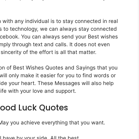
with any individual is to stay connected in real
nks to technology, we can always stay connected
acebook. You can always send your Best wishes
mply through text and calls. It does not even
incerity of the effort is all that matter.
ion of Best Wishes Quotes and Sayings that you
ill only make it easier for you to find words or
side your heart. These Messages will also help
life with your love and support.
Good Luck Quotes
. May you achieve everything that you want.
 have by your side. All the best.