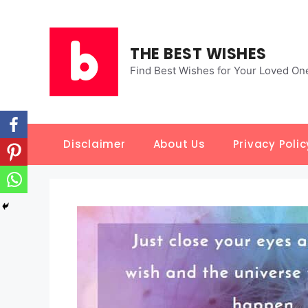
Skip
to
content
THE BEST WISHES
Find Best Wishes for Your Loved On
Disclaimer
About Us
Privacy Polic