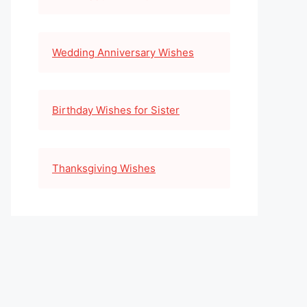
Wedding Anniversary Wishes
Birthday Wishes for Sister
Thanksgiving Wishes