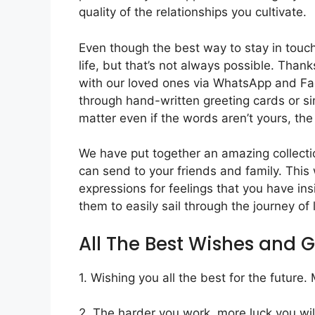
quality of the relationships you cultivate.
Even though the best way to stay in touch 
life, but that’s not always possible. Tha
with our loved ones via WhatsApp and F
through hand-written greeting cards or si
matter even if the words aren’t yours, the s
We have put together an amazing collect
can send to your friends and family. This w
expressions for feelings that you have in
them to easily sail through the journey of 
All The Best Wishes and 
1. Wishing you all the best for the future
2. The harder you work, more luck you will