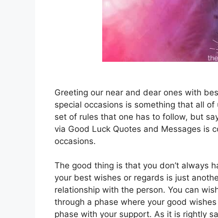
Greeting our near and dear ones with bes
special occasions is something that all o
set of rules that one has to follow, but sa
via Good Luck Quotes and Messages is co
occasions.
The good thing is that you don’t always h
your best wishes or regards is just anoth
relationship with the person. You can wis
through a phase where your good wishes 
phase with your support. As it is rightly sa