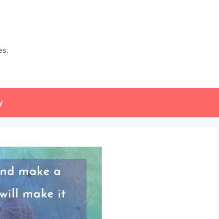
es.
y