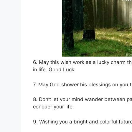
6. May this wish work as a lucky charm th
in life. Good Luck.
7. May God shower his blessings on you to
8. Don’t let your mind wander between pa
conquer your life.
9. Wishing you a bright and colorful futur