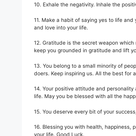
10. Exhale the negativity. Inhale the positi
11. Make a habit of saying yes to life and
and love into your life.
12. Gratitude is the secret weapon which
keep you grounded in gratitude and lift y
13. You belong to a small minority of peo
doers. Keep inspiring us. All the best for a
14. Your positive attitude and personality
life. May you be blessed with all the happi
15. You deserve every bit of your success,
16. Blessing you with health, happiness, p
your life. Good Luck.