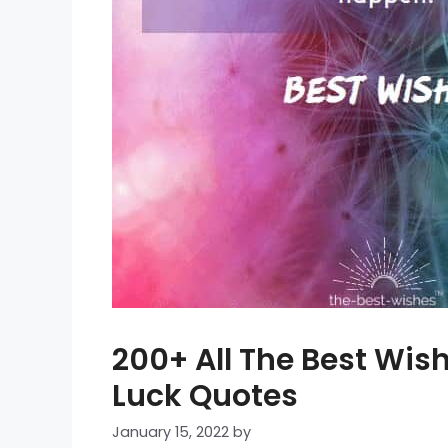
200+ All The Best Wi
Luck Quotes
January 15, 2022
by