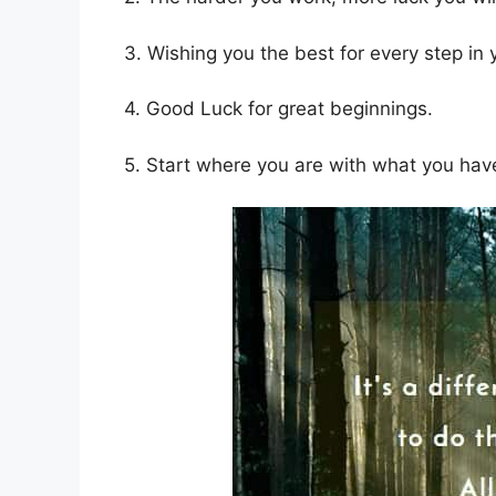
3. Wishing you the best for every step in
4. Good Luck for great beginnings.
5. Start where you are with what you have