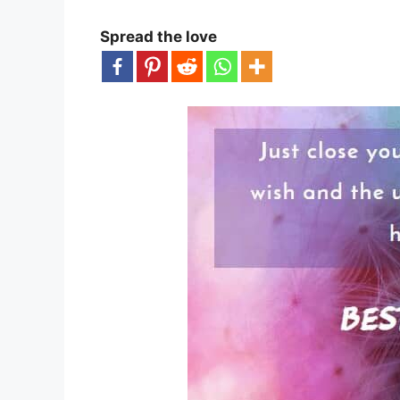
Spread the love