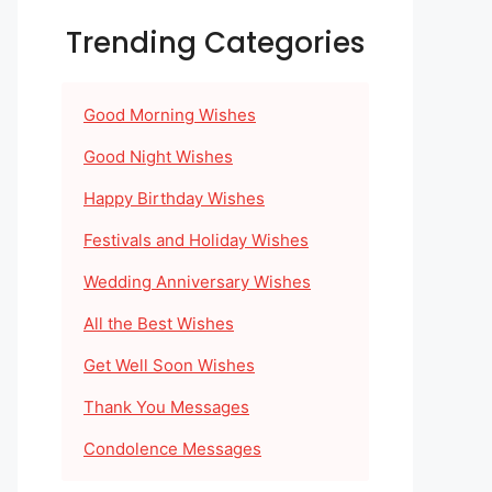
Trending Categories
Good Morning Wishes
Good Night Wishes
Happy Birthday Wishes
Festivals and Holiday Wishes
Wedding Anniversary Wishes
All the Best Wishes
Get Well Soon Wishes
Thank You Messages
Condolence Messages