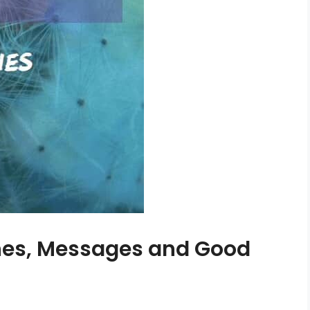
shes, Messages and Good