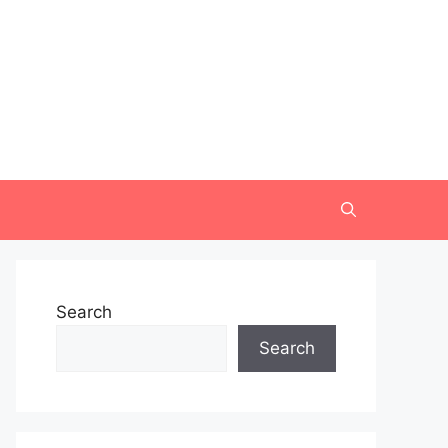
Search
Search