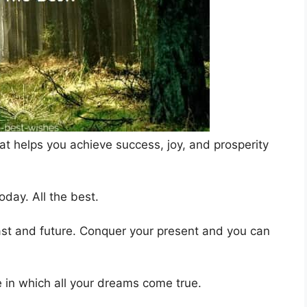
at helps you achieve success, joy, and prosperity
day. All the best.
st and future. Conquer your present and you can
e in which all your dreams come true.