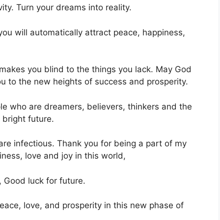
vity. Turn your dreams into reality.
 you will automatically attract peace, happiness,
 makes you blind to the things you lack. May God
ou to the new heights of success and prosperity.
ple who are dreamers, believers, thinkers and the
 bright future.
 are infectious. Thank you for being a part of my
ness, love and joy in this world,
 Good luck for future.
eace, love, and prosperity in this new phase of