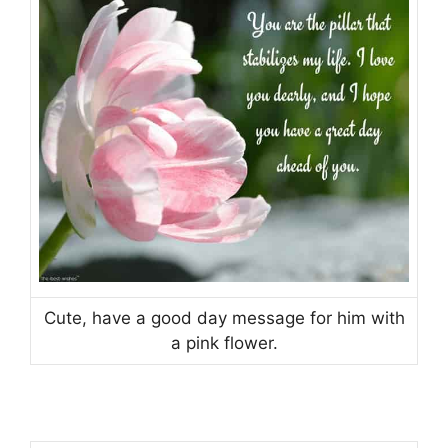
Cute, have a good day message for him with
a pink flower.