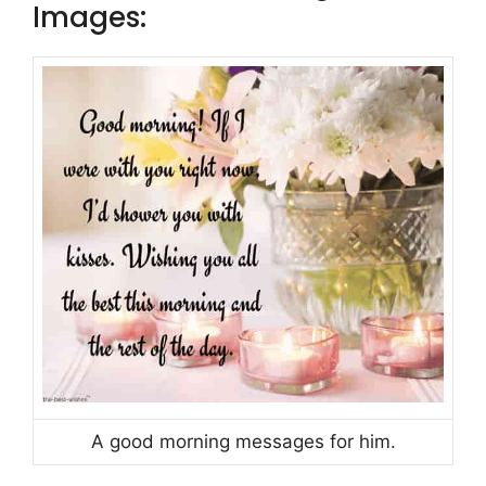
Images:
A good morning messages for him.