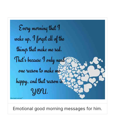
Emotional good morning messages for him.