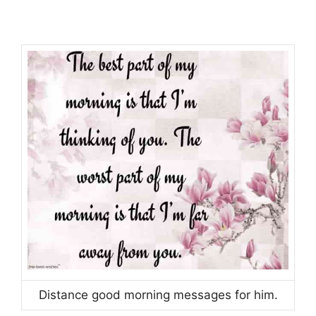
Distance good morning messages for him.