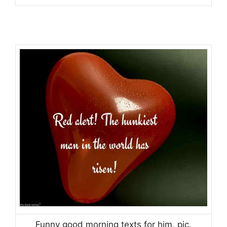
Funny good morning texts for him, pic.