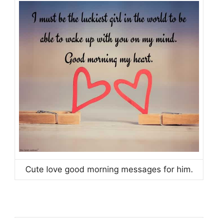
Cute love good morning messages for him.