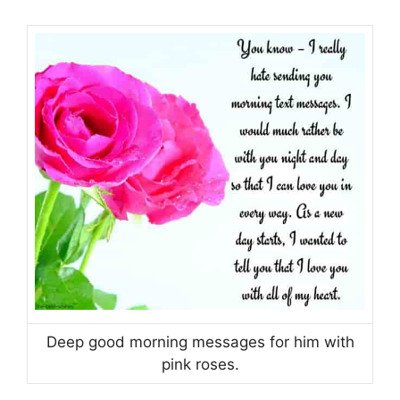
Deep good morning messages for him with
pink roses.