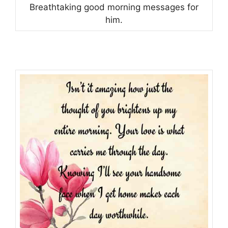
Breathtaking good morning messages for
him.