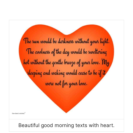
Beautiful good morning texts with heart.