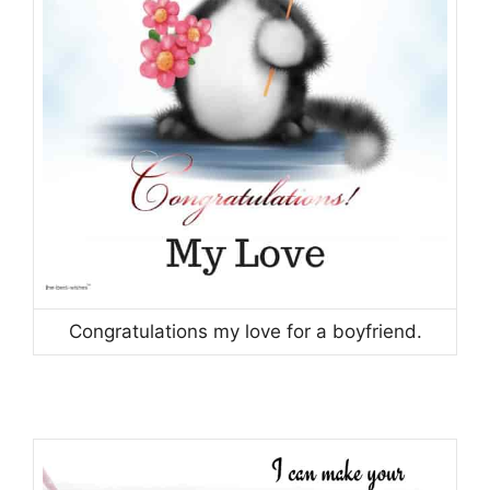
Congratulations my love for a boyfriend.