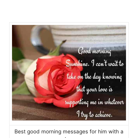
Best good morning messages for him with a