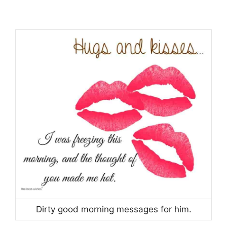
Dirty good morning messages for him.