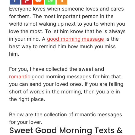
Everyone loves when someone loves and cares
for them. The most important person in the
world is not waking up next to you to whom you
love the most. To let him know that he is always
in your mind. A
good morning message
is the
best way to remind him how much you miss
him.
For you, I have collected the sweet and
romantic
good morning messages for him that
you can send your loved ones. If you are falling
short of words in the morning, then you are in
the right place.
Below are the collection of romantic messages
for your lover.
Sweet Good Morning Texts &