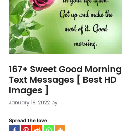
167+ Sweet Good Morning
Text Messages [ Best HD
Images ]
January 18, 2022
by
Spread the love