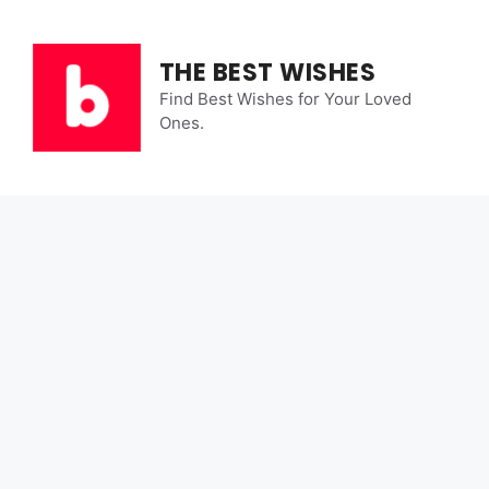
Skip
to
content
THE BEST WISHES
Find Best Wishes for Your Loved
Ones.