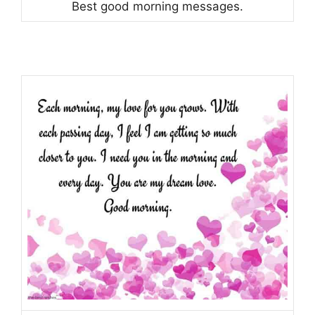
Best good morning messages.