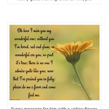
Funny message for him with a yellow flower.