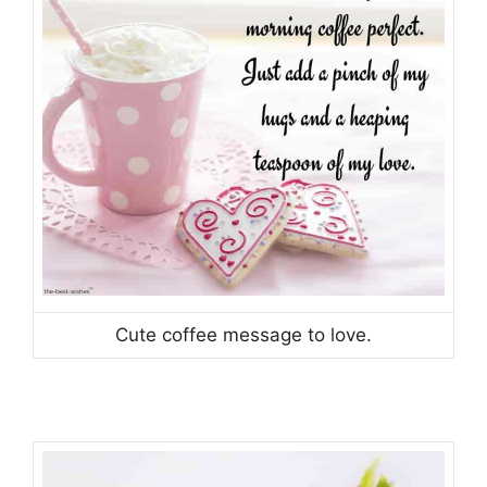
Cute coffee message to love.