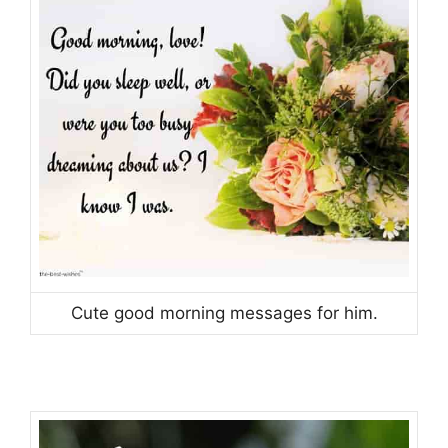
Cute good morning messages for him.