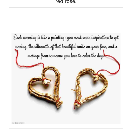
red rose.