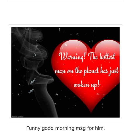
Funny good morning msg for him.