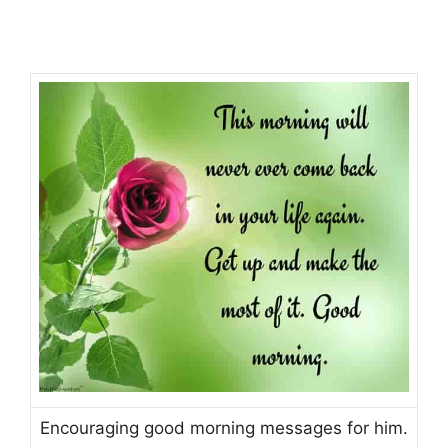
Encouraging good morning messages for him.