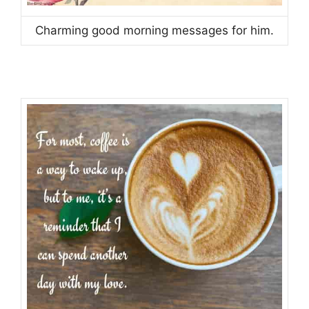
Charming good morning messages for him.