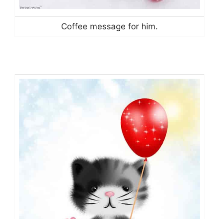
Coffee message for him.