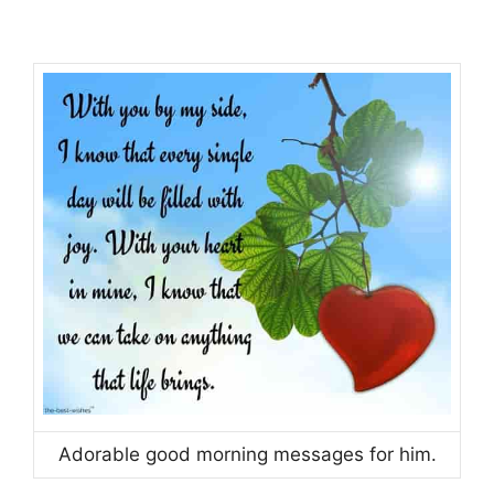
Adorable good morning messages for him.