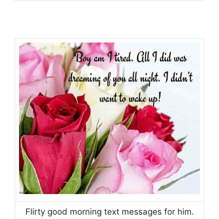
Flirty good morning text messages for him.