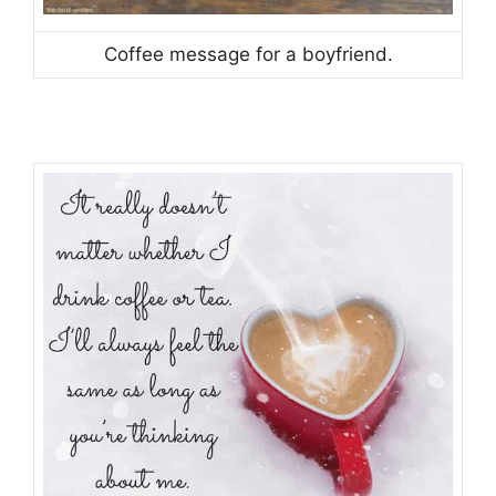
Coffee message for a boyfriend.