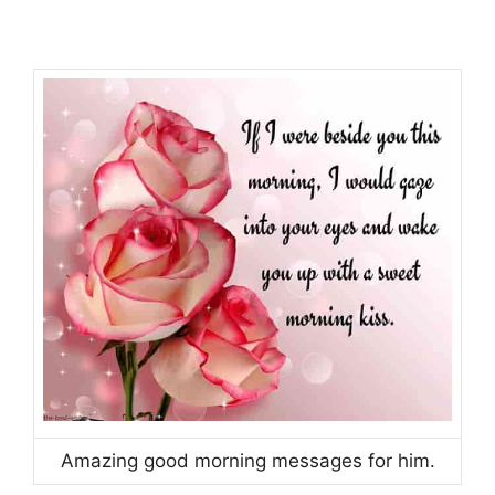
Amazing good morning messages for him.