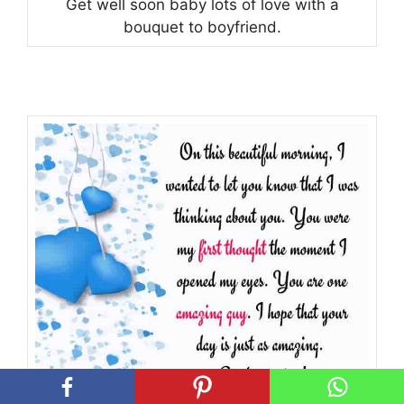
Get well soon baby lots of love with a
bouquet to boyfriend.