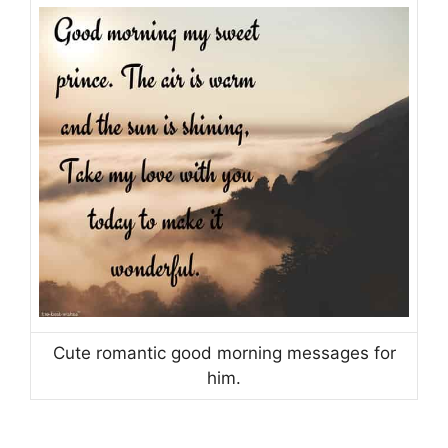
Cute romantic good morning messages for
him.