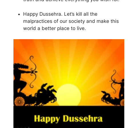
Happy Dussehra. Let’s kill all the
malpractices of our society and make this
world a better place to live.