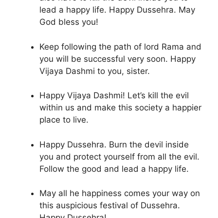
lead a happy life. Happy Dussehra. May
God bless you!
Keep following the path of lord Rama and
you will be successful very soon. Happy
Vijaya Dashmi to you, sister.
Happy Vijaya Dashmi! Let’s kill the evil
within us and make this society a happier
place to live.
Happy Dussehra. Burn the devil inside
you and protect yourself from all the evil.
Follow the good and lead a happy life.
May all he happiness comes your way on
this auspicious festival of Dussehra.
Happy Dussehra!