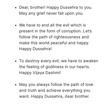
Dear, brother! Happy Dussehra to you.
May any grief never fall upon you.
We have to end all the evil which is
present in the form of corruption. Let’s
follow the path of righteousness and
make this world peaceful and happy.
Happy Dussehra!
To destroy every evil, we have to awaken
the feeling of godliness in our hearts.
Happy Vijaya Dashmi!
May you always follow the path of love
and truth and achieve everything you
want. Happy Dussehra, dear brother.