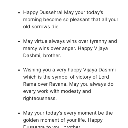
Happy Dussehra! May your today’s
morning become so pleasant that all your
old sorrows die.
May virtue always wins over tyranny and
mercy wins over anger. Happy Vijaya
Dashmi, brother.
Wishing you a very happy Vijaya Dashmi
which is the symbol of victory of Lord
Rama over Ravana. May you always do
every work with modesty and
righteousness.
May your today’s every moment be the
golden moment of your life. Happy
Dussehra to you, brother.