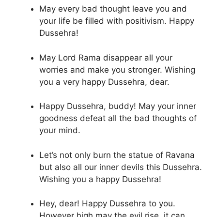
May every bad thought leave you and
your life be filled with positivism. Happy
Dussehra!
May Lord Rama disappear all your
worries and make you stronger. Wishing
you a very happy Dussehra, dear.
Happy Dussehra, buddy! May your inner
goodness defeat all the bad thoughts of
your mind.
Let’s not only burn the statue of Ravana
but also all our inner devils this Dussehra.
Wishing you a happy Dussehra!
Hey, dear! Happy Dussehra to you.
However high may the evil rise, it can