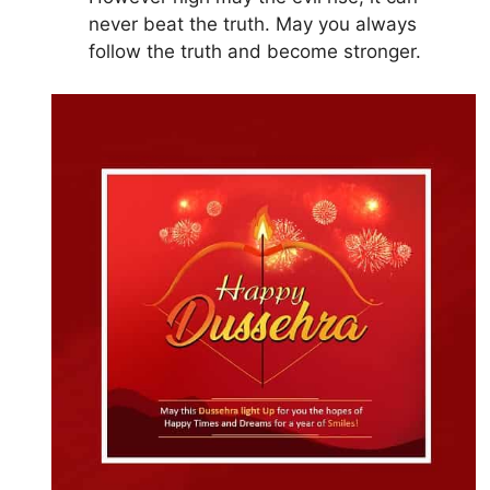
never beat the truth. May you always
follow the truth and become stronger.