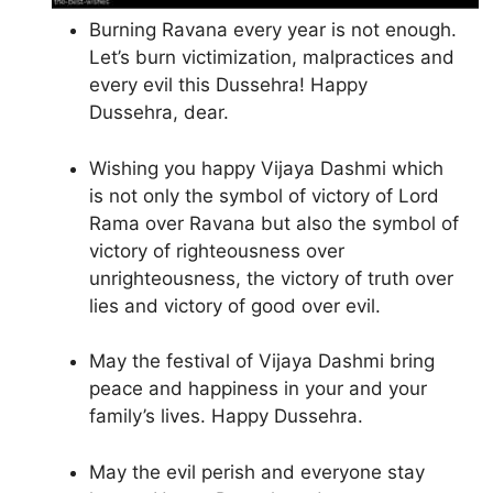
Burning Ravana every year is not enough.
Let’s burn victimization, malpractices and
every evil this Dussehra! Happy
Dussehra, dear.
Wishing you happy Vijaya Dashmi which
is not only the symbol of victory of Lord
Rama over Ravana but also the symbol of
victory of righteousness over
unrighteousness, the victory of truth over
lies and victory of good over evil.
May the festival of Vijaya Dashmi bring
peace and happiness in your and your
family’s lives. Happy Dussehra.
May the evil perish and everyone stay