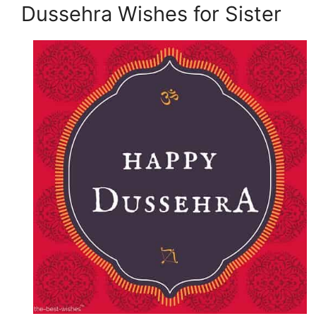
Dussehra Wishes for Sister