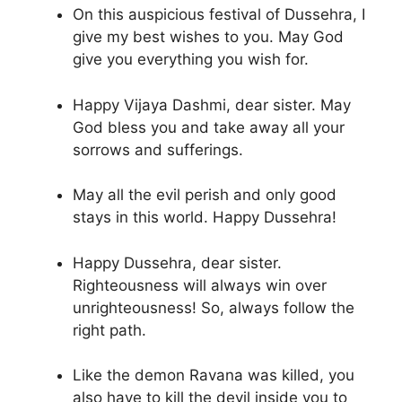
On this auspicious festival of Dussehra, I
give my best wishes to you. May God
give you everything you wish for.
Happy Vijaya Dashmi, dear sister. May
God bless you and take away all your
sorrows and sufferings.
May all the evil perish and only good
stays in this world. Happy Dussehra!
Happy Dussehra, dear sister.
Righteousness will always win over
unrighteousness! So, always follow the
right path.
Like the demon Ravana was killed, you
also have to kill the devil inside you to