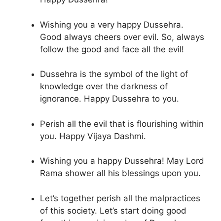
Wishing you a very happy Dussehra.
Good always cheers over evil. So, always
follow the good and face all the evil!
Dussehra is the symbol of the light of
knowledge over the darkness of
ignorance. Happy Dussehra to you.
Perish all the evil that is flourishing within
you. Happy Vijaya Dashmi.
Wishing you a happy Dussehra! May Lord
Rama shower all his blessings upon you.
Let’s together perish all the malpractices
of this society. Let’s start doing good