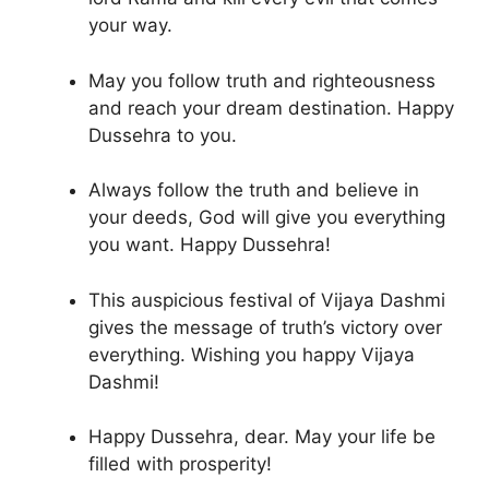
your way.
May you follow truth and righteousness
and reach your dream destination. Happy
Dussehra to you.
Always follow the truth and believe in
your deeds, God will give you everything
you want. Happy Dussehra!
This auspicious festival of Vijaya Dashmi
gives the message of truth’s victory over
everything. Wishing you happy Vijaya
Dashmi!
Happy Dussehra, dear. May your life be
filled with prosperity!