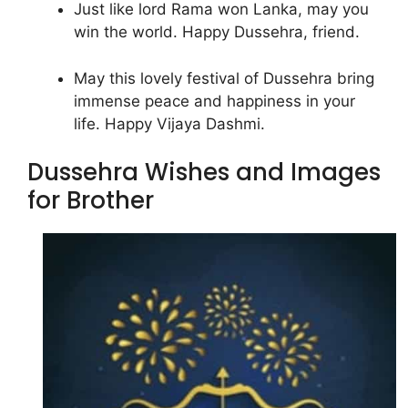
Just like lord Rama won Lanka, may you
win the world. Happy Dussehra, friend.
May this lovely festival of Dussehra bring
immense peace and happiness in your
life. Happy Vijaya Dashmi.
Dussehra Wishes and Images
for Brother