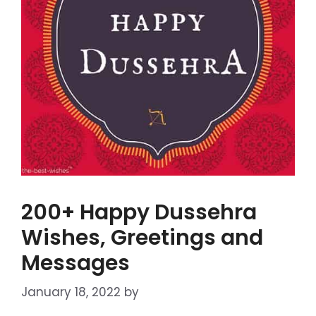
200+ Happy Dussehra
Wishes, Greetings and
Messages
January 18, 2022
by