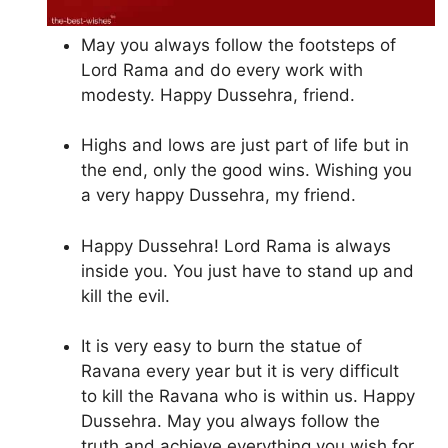
May you always follow the footsteps of
Lord Rama and do every work with
modesty. Happy Dussehra, friend.
Highs and lows are just part of life but in
the end, only the good wins. Wishing you
a very happy Dussehra, my friend.
Happy Dussehra! Lord Rama is always
inside you. You just have to stand up and
kill the evil.
It is very easy to burn the statue of
Ravana every year but it is very difficult
to kill the Ravana who is within us. Happy
Dussehra. May you always follow the
truth and achieve everything you wish for.