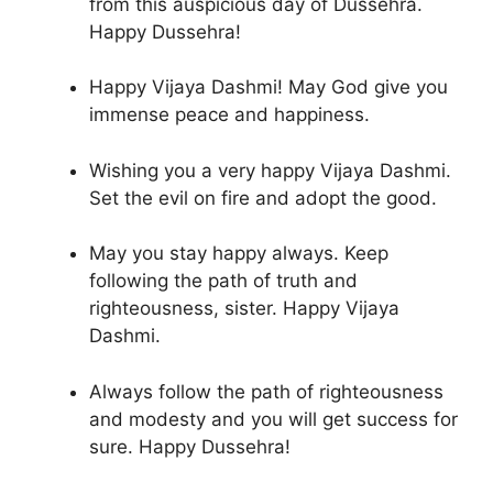
from this auspicious day of Dussehra.
Happy Dussehra!
Happy Vijaya Dashmi! May God give you
immense peace and happiness.
Wishing you a very happy Vijaya Dashmi.
Set the evil on fire and adopt the good.
May you stay happy always. Keep
following the path of truth and
righteousness, sister. Happy Vijaya
Dashmi.
Always follow the path of righteousness
and modesty and you will get success for
sure. Happy Dussehra!