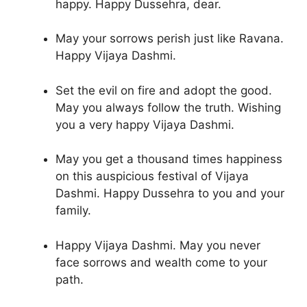
happy. Happy Dussehra, dear.
May your sorrows perish just like Ravana.
Happy Vijaya Dashmi.
Set the evil on fire and adopt the good.
May you always follow the truth. Wishing
you a very happy Vijaya Dashmi.
May you get a thousand times happiness
on this auspicious festival of Vijaya
Dashmi. Happy Dussehra to you and your
family.
Happy Vijaya Dashmi. May you never
face sorrows and wealth come to your
path.