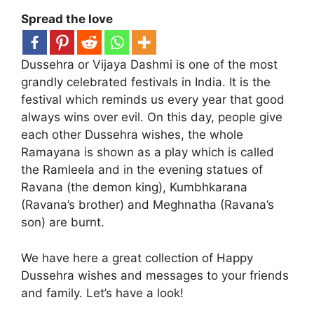
Spread the love
Dussehra or Vijaya Dashmi is one of the most
grandly celebrated festivals in India. It is the
festival which reminds us every year that good
always wins over evil. On this day, people give
each other Dussehra wishes, the whole
Ramayana is shown as a play which is called
the Ramleela and in the evening statues of
Ravana (the demon king), Kumbhkarana
(Ravana’s brother) and Meghnatha (Ravana’s
son) are burnt.
We have here a great collection of Happy
Dussehra wishes and messages to your friends
and family. Let’s have a look!