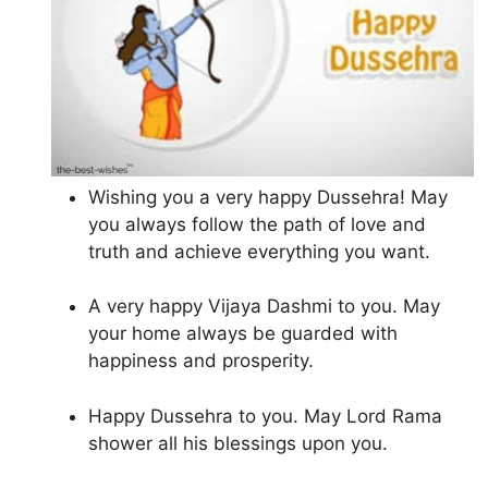
Wishing you a very happy Dussehra! May
you always follow the path of love and
truth and achieve everything you want.
A very happy Vijaya Dashmi to you. May
your home always be guarded with
happiness and prosperity.
Happy Dussehra to you. May Lord Rama
shower all his blessings upon you.