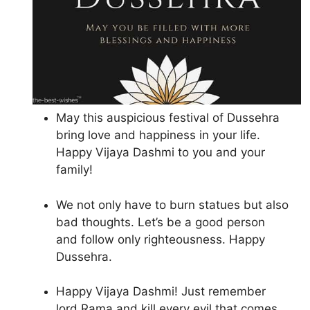
May this auspicious festival of Dussehra
bring love and happiness in your life.
Happy Vijaya Dashmi to you and your
family!
We not only have to burn statues but also
bad thoughts. Let’s be a good person
and follow only righteousness. Happy
Dussehra.
Happy Vijaya Dashmi! Just remember
lord Rama and kill every evil that comes