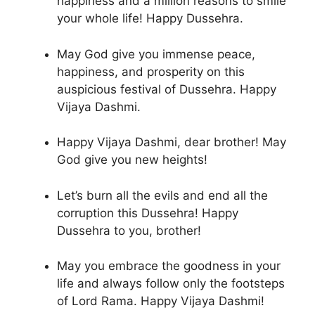
happiness and a million reasons to smile
your whole life! Happy Dussehra.
May God give you immense peace,
happiness, and prosperity on this
auspicious festival of Dussehra. Happy
Vijaya Dashmi.
Happy Vijaya Dashmi, dear brother! May
God give you new heights!
Let’s burn all the evils and end all the
corruption this Dussehra! Happy
Dussehra to you, brother!
May you embrace the goodness in your
life and always follow only the footsteps
of Lord Rama. Happy Vijaya Dashmi!