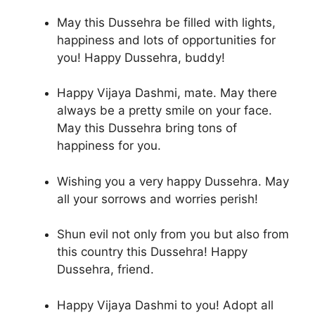
May this Dussehra be filled with lights,
happiness and lots of opportunities for
you! Happy Dussehra, buddy!
Happy Vijaya Dashmi, mate. May there
always be a pretty smile on your face.
May this Dussehra bring tons of
happiness for you.
Wishing you a very happy Dussehra. May
all your sorrows and worries perish!
Shun evil not only from you but also from
this country this Dussehra! Happy
Dussehra, friend.
Happy Vijaya Dashmi to you! Adopt all