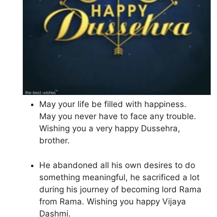
May your life be filled with happiness.
May you never have to face any trouble.
Wishing you a very happy Dussehra,
brother.
He abandoned all his own desires to do
something meaningful, he sacrificed a lot
during his journey of becoming lord Rama
from Rama. Wishing you happy Vijaya
Dashmi.