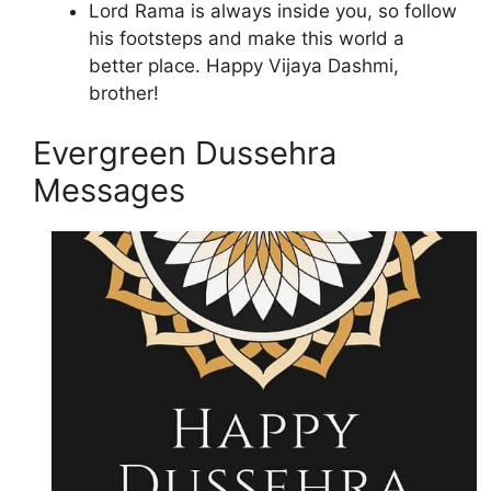
Lord Rama is always inside you, so follow
his footsteps and make this world a
better place. Happy Vijaya Dashmi,
brother!
Evergreen Dussehra
Messages