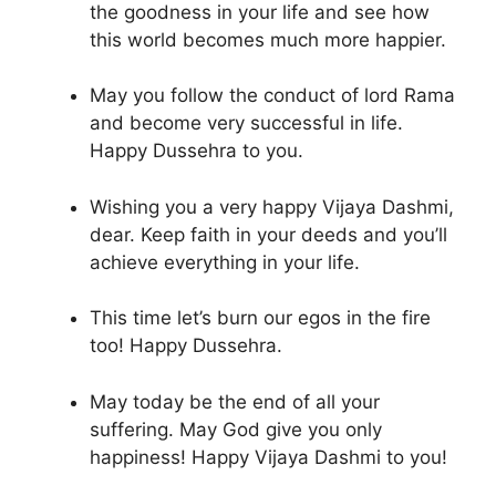
the goodness in your life and see how
this world becomes much more happier.
May you follow the conduct of lord Rama
and become very successful in life.
Happy Dussehra to you.
Wishing you a very happy Vijaya Dashmi,
dear. Keep faith in your deeds and you’ll
achieve everything in your life.
This time let’s burn our egos in the fire
too! Happy Dussehra.
May today be the end of all your
suffering. May God give you only
happiness! Happy Vijaya Dashmi to you!