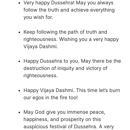
Very happy Dussehra! May you always
follow the truth and achieve everything
you wish for.
Keep following the path of truth and
righteousness. Wishing you a very happy
Vijaya Dashmi.
Happy Dussehra to you. May there be the
destruction of iniquity and victory of
righteousness.
Happy Vijaya Dashmi. This time let’s burn
our egos in the fire too!
May God give you immense peace,
happiness, and prosperity on this
auspicious festival of Dussehra. A very