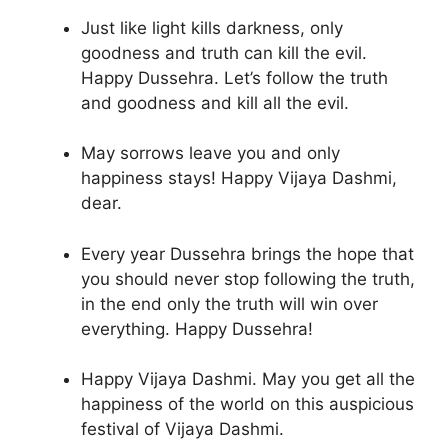
Just like light kills darkness, only
goodness and truth can kill the evil.
Happy Dussehra. Let’s follow the truth
and goodness and kill all the evil.
May sorrows leave you and only
happiness stays! Happy Vijaya Dashmi,
dear.
Every year Dussehra brings the hope that
you should never stop following the truth,
in the end only the truth will win over
everything. Happy Dussehra!
Happy Vijaya Dashmi. May you get all the
happiness of the world on this auspicious
festival of Vijaya Dashmi.