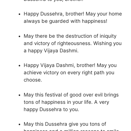
Happy Dussehra, brother! May your home
always be guarded with happiness!
May there be the destruction of iniquity
and victory of righteousness. Wishing you
a happy Vijaya Dashmi.
Happy Vijaya Dashmi, brother! May you
achieve victory on every right path you
choose.
May this festival of good over evil brings
tons of happiness in your life. A very
happy Dussehra to you.
May this Dussehra give you tons of