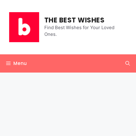
Skip
to
content
THE BEST WISHES
Find Best Wishes for Your Loved
Ones.
Menu