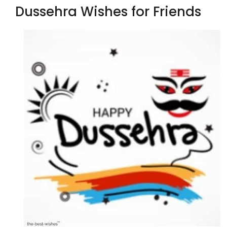
Dussehra Wishes for Friends