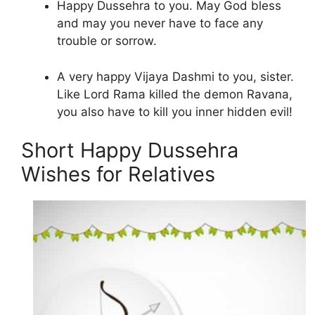
Happy Dussehra to you. May God bless
and may you never have to face any
trouble or sorrow.
A very happy Vijaya Dashmi to you, sister.
Like Lord Rama killed the demon Ravana,
you also have to kill you inner hidden evil!
Short Happy Dussehra
Wishes for Relatives