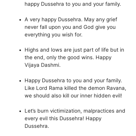
happy Dussehra to you and your family.
A very happy Dussehra. May any grief
never fall upon you and God give you
everything you wish for.
Highs and lows are just part of life but in
the end, only the good wins. Happy
Vijaya Dashmi.
Happy Dussehra to you and your family.
Like Lord Rama killed the demon Ravana,
we should also kill our inner hidden evil!
Let’s burn victimization, malpractices and
every evil this Dussehra! Happy
Dussehra.