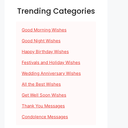
Trending Categories
Good Morning Wishes
Good Night Wishes
Happy Birthday Wishes
Festivals and Holiday Wishes
Wedding Anniversary Wishes
All the Best Wishes
Get Well Soon Wishes
Thank You Messages
Condolence Messages