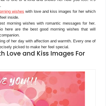
.
orning wishes
with love and kiss images for her which
eel inside.
est morning wishes with romantic messages for her.
So here are the best good morning wishes that will
 companion.
ning of her day with affection and warmth. Every one of
cisely picked to make her feel special.
h Love and Kiss Images For