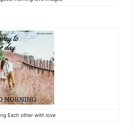
ing Each other with love