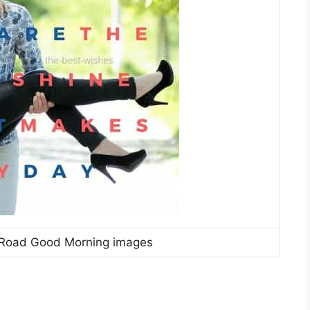
 Road Good Morning images