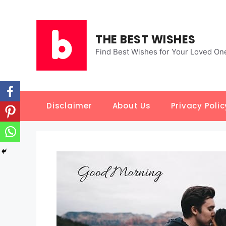
Skip
to
content
THE BEST WISHES
Find Best Wishes for Your Loved On
Disclaimer
About Us
Privacy Polic