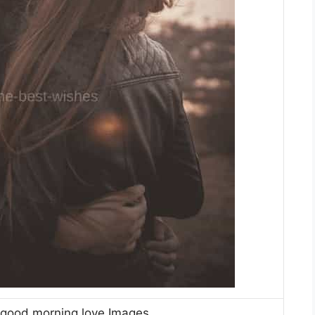
 good morning love Images