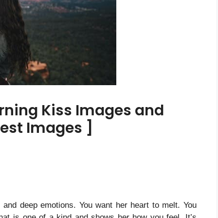
rning Kiss Images and
Best Images ]
e and deep emotions.
You want her heart to melt. You
at is one of a kind and shows her how you feel. It’s