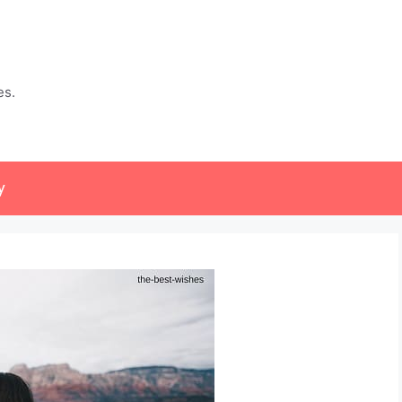
es.
y