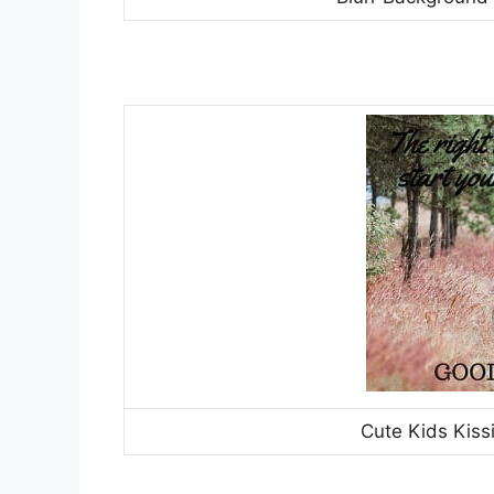
Cute Kids Kiss