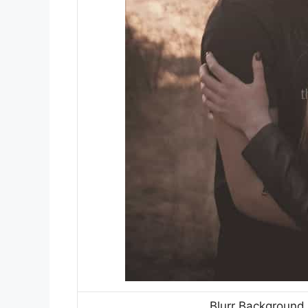
Blurr Background