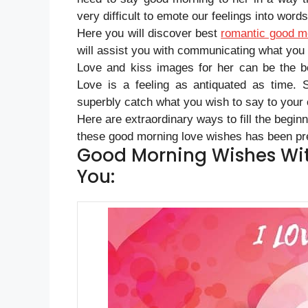
very difficult to emote our feelings into words
Here you will discover best
romantic good m
will assist you with communicating what you f
Love and kiss images for her can be the b
Love is a feeling as antiquated as time. 
superbly catch what you wish to say to your
Here are extraordinary ways to fill the begin
these good morning love wishes has been pre
Good Morning Wishes Wit
You: