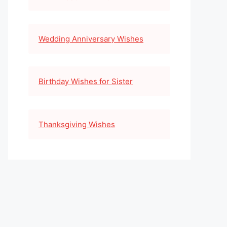
Wedding Anniversary Wishes
Birthday Wishes for Sister
Thanksgiving Wishes