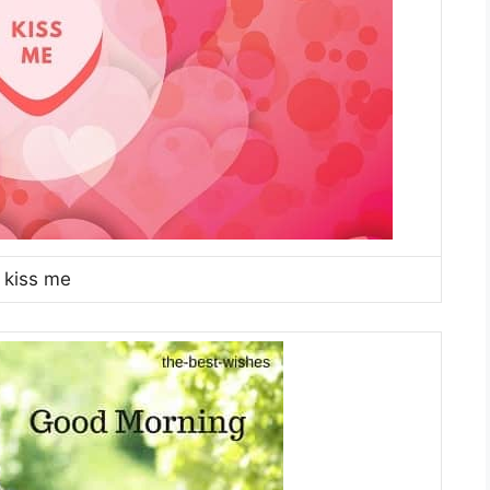
kiss me