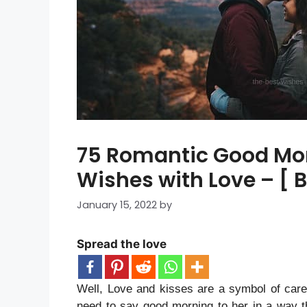
75 Romantic Good Mo
Wishes with Love – [ 
January 15, 2022
by
Spread the love
Well, Love and kisses are a symbol of car
need to say good morning to her in a way th