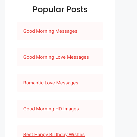
Popular Posts
Good Morning Messages
Good Morning Love Messages
Romantic Love Messages
Good Morning HD Images
Best Happy Birthday Wishes