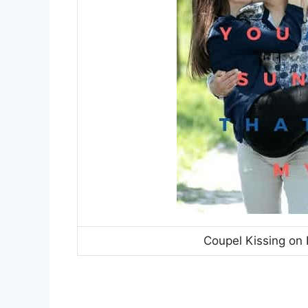
Coupel Kissing on