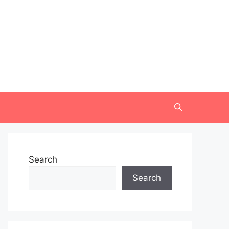
Search
Search