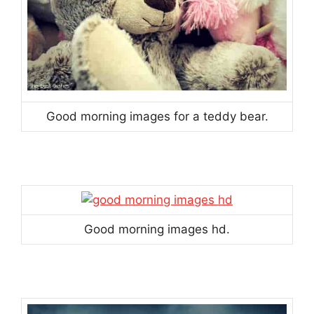
Good morning images for a teddy bear.
Good morning images hd.