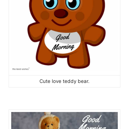
Cute love teddy bear.