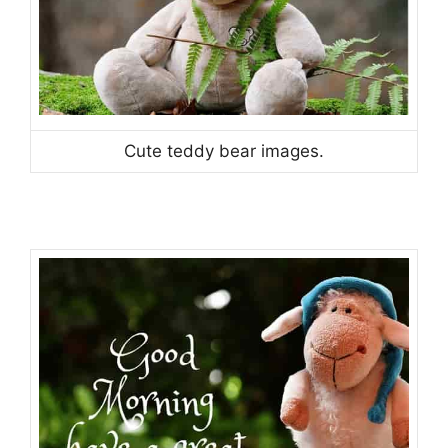
Cute teddy bear images.