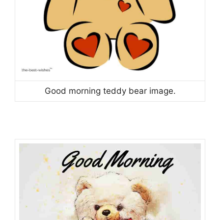
Good morning teddy bear image.