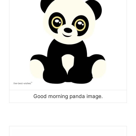
Good morning panda image.