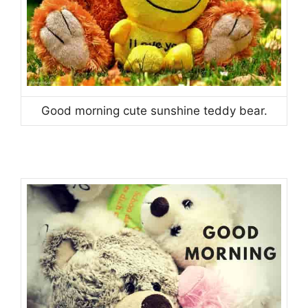
Good morning cute sunshine teddy bear.