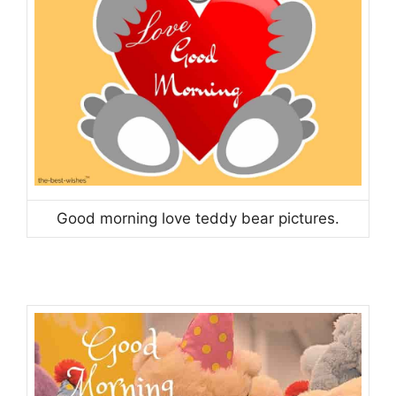
Good morning love teddy bear pictures.