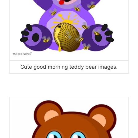
Cute good morning teddy bear images.