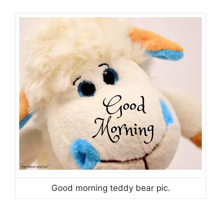
Good morning teddy bear pic.