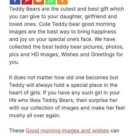
Teddy Bears are the cutest and best gift which
you can give to your daughter, girlfriend and
loved ones. Cute Teddy bear good morning
images are the best way to bring happiness
and joy on your special one’s face. We have
collected the best teddy bear pictures, photos,
pics and HD Images, Wishes and Greetings for
you.
It does not matter how old one becomes but
Teddy will always hold a special place in the
heart of girls. If you have any such girl in your
life who likes Teddy Bears, then surprise her
with our collection of images and make her feel
mushy all over again.
These
Good morning images and wishes
can