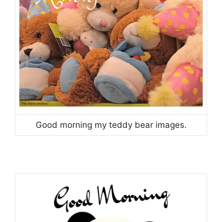
Good morning my teddy bear images.