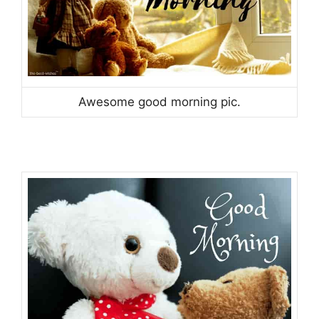
Awesome good morning pic.