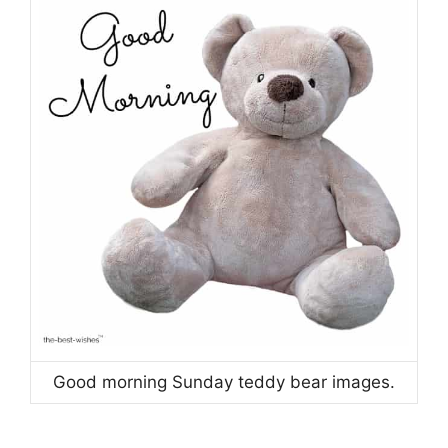
Good morning Sunday teddy bear images.