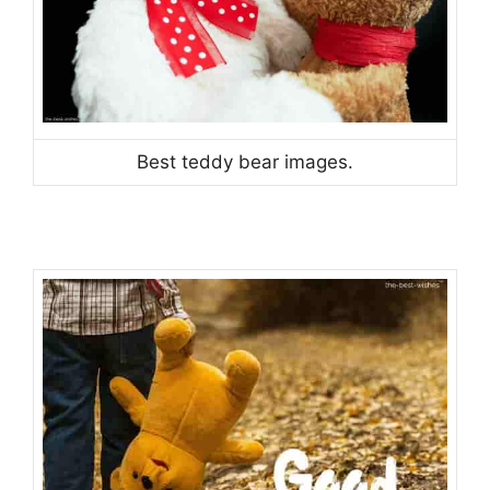
Best teddy bear images.