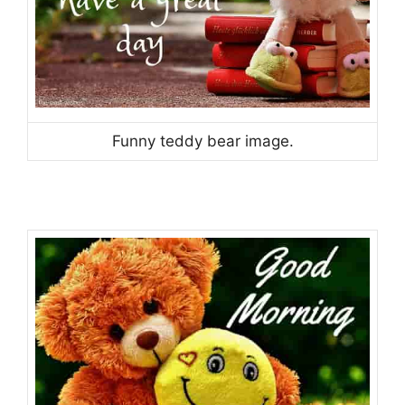
Funny teddy bear image.