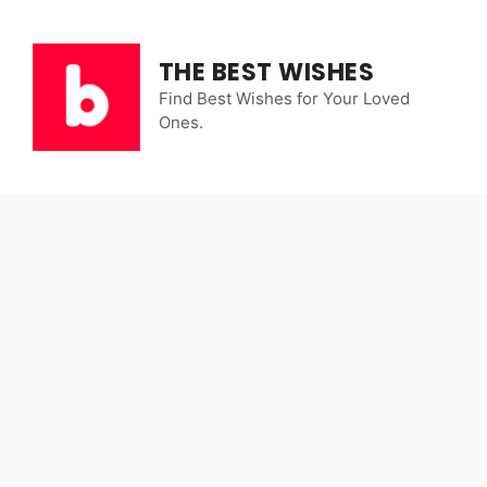
Skip
to
content
THE BEST WISHES
Find Best Wishes for Your Loved
Ones.