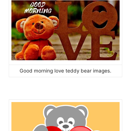
Good morning love teddy bear images.