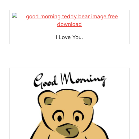
I Love You.