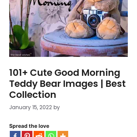
101+ Cute Good Morning
Teddy Bear Images | Best
Collection
January 15, 2022
by
Spread the love