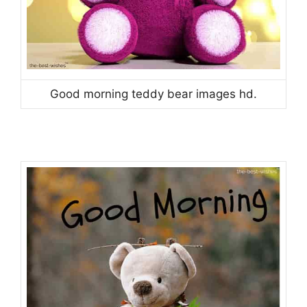
Good morning teddy bear images hd.