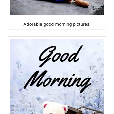
Adorable good morning pictures.