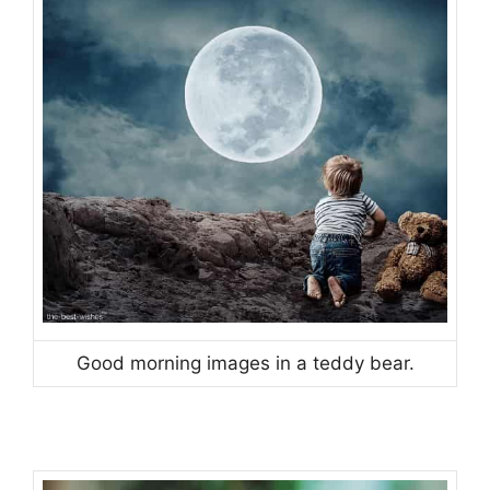
Good morning images in a teddy bear.