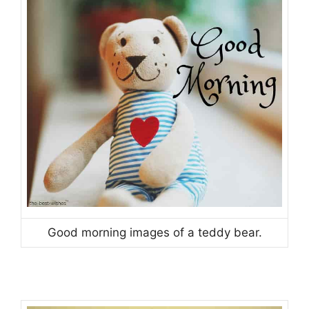
Good morning images of a teddy bear.