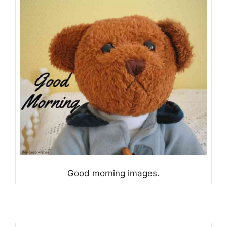
Good morning images.