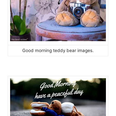
Good morning teddy bear images.