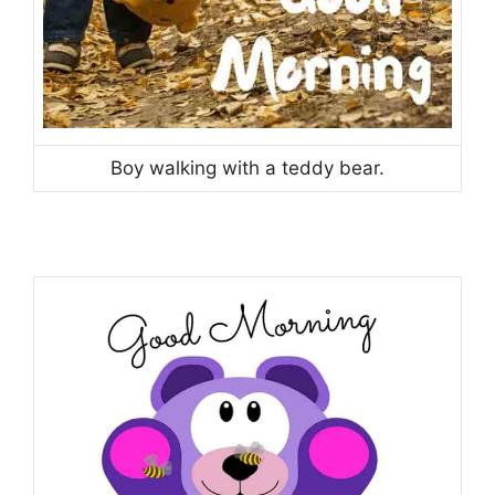
Boy walking with a teddy bear.