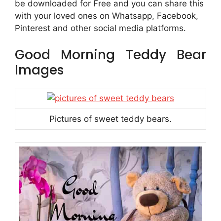
be downloaded for Free and you can share this
with your loved ones on Whatsapp, Facebook,
Pinterest and other social media platforms.
Good Morning Teddy Bear
Images
Pictures of sweet teddy bears.