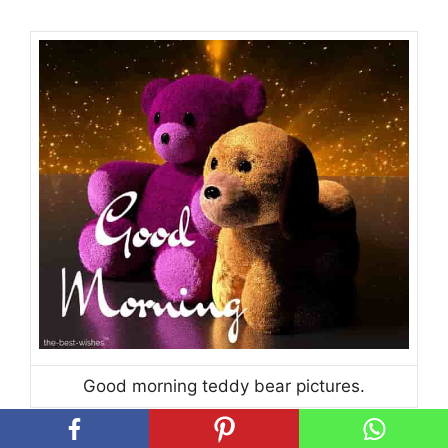
Good morning teddy bear pictures.