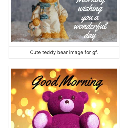
Cute teddy bear image for gf.