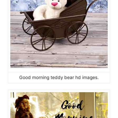
Good morning teddy bear hd images.