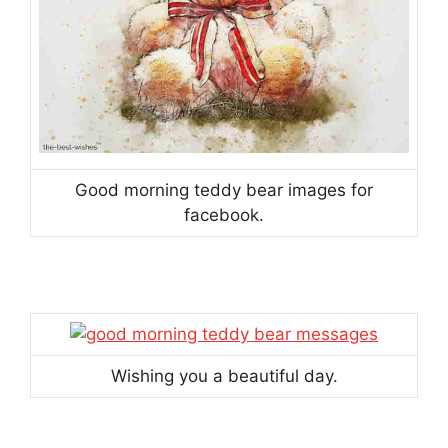
Good morning teddy bear images for
facebook.
Wishing you a beautiful day.