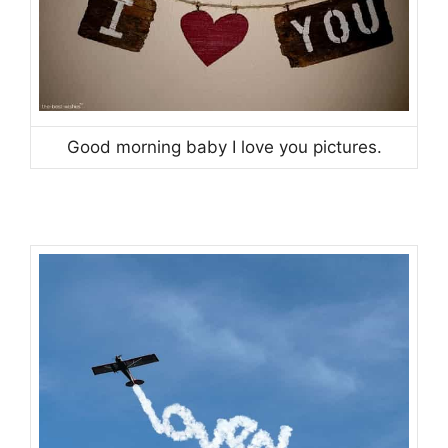
Good morning baby I love you pictures.