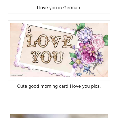
I love you in German.
Cute good morning card I love you pics.