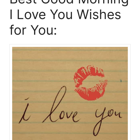
I Love You Wishes
for You: