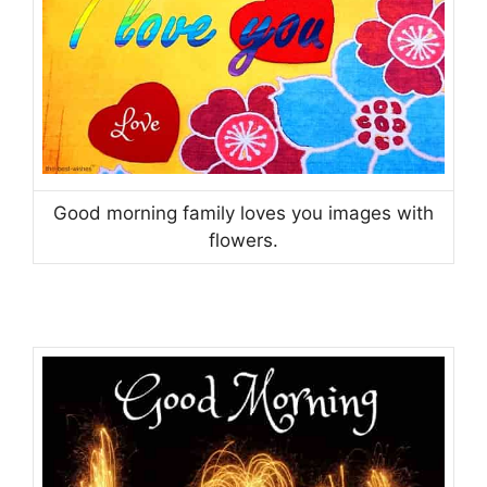
Good morning family loves you images with
flowers.