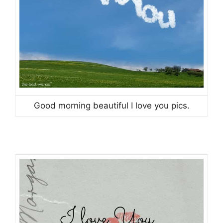
Good morning beautiful I love you pics.