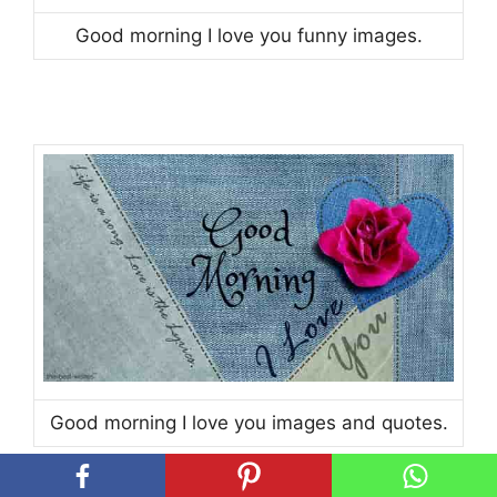
Good morning I love you funny images.
Good morning I love you images and quotes.