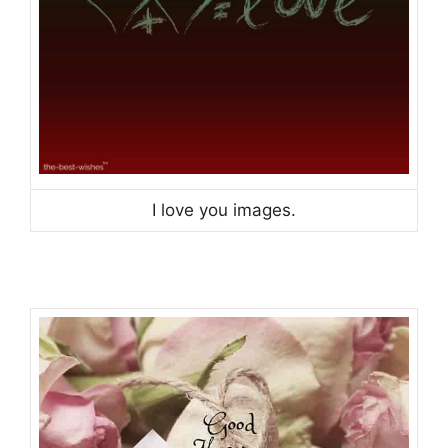
I love you images.