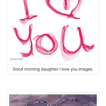
Good morning daughter I love you images.