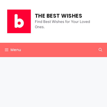
Skip
to
content
THE BEST WISHES
Find Best Wishes for Your Loved
Ones.
Menu