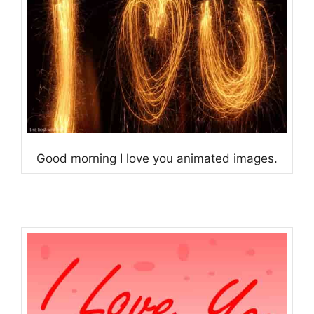
Good morning I love you animated images.