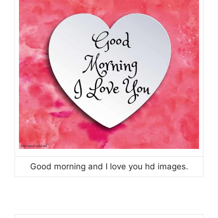
Good morning and I love you hd images.