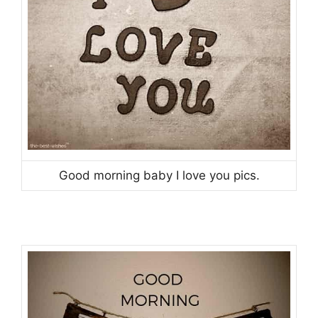
Good morning baby I love you pics.