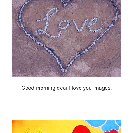
Good morning dear I love you images.