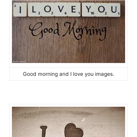
Good morning and I love you images.