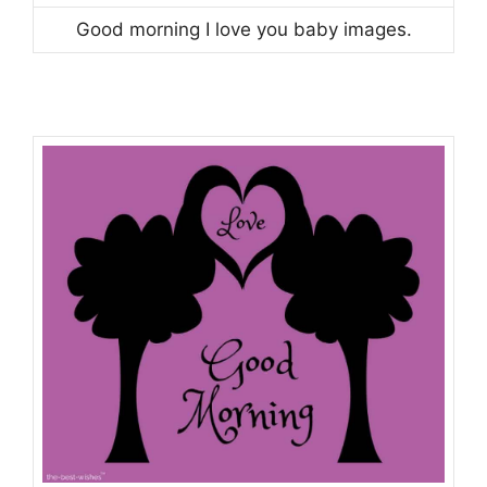
Good morning I love you baby images.