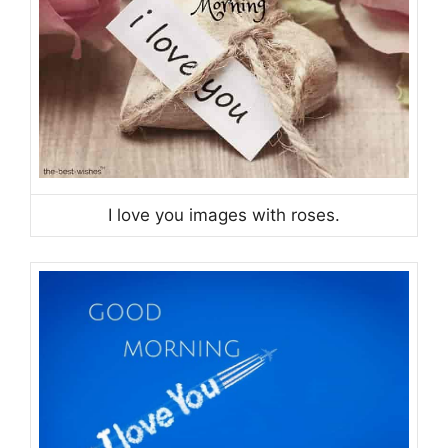
I love you images with roses.