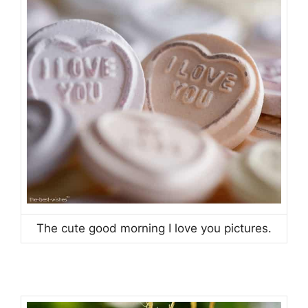
The cute good morning I love you pictures.