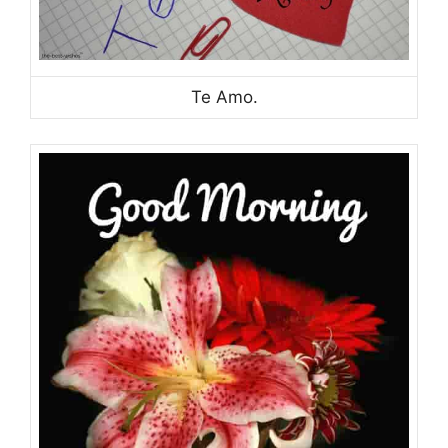
Te Amo.