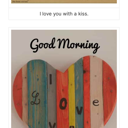
I love you with a kiss.