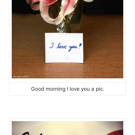
Good morning I love you a pic.