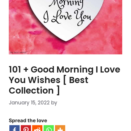
101 + Good Morning I Love
You Wishes [ Best
Collection ]
January 15, 2022
by
Spread the love