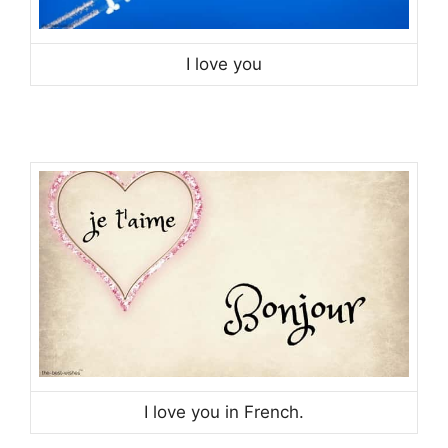
I love you
I love you in French.