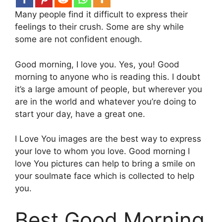
Many people find it difficult to express their
feelings to their crush. Some are shy while
some are not confident enough.
Good morning, I love you. Yes, you! Good
morning to anyone who is reading this. I doubt
it’s a large amount of people, but wherever you
are in the world and whatever you’re doing to
start your day, have a great one.
I Love You images are the best way to express
your love to whom you love. Good morning I
love You pictures can help to bring a smile on
your soulmate face which is collected to help
you.
Best Good Morning