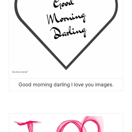
Good morning darling I love you images.