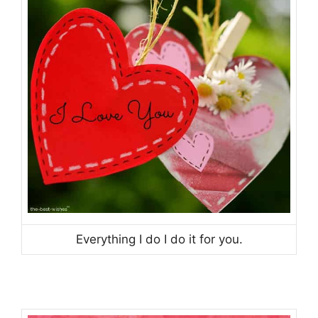
Everything I do I do it for you.