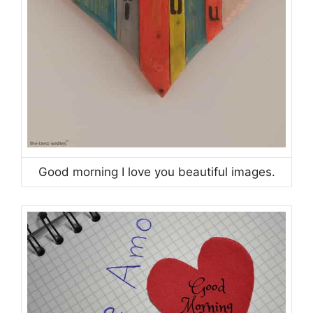
Good morning I love you beautiful images.