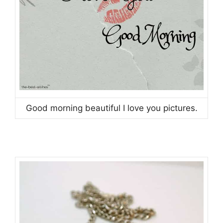
Good morning beautiful I love you pictures.