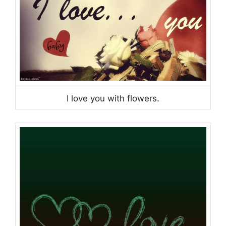
I love you with flowers.