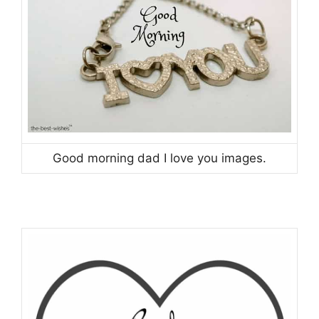
Good morning dad I love you images.