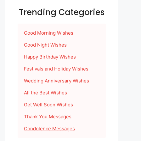
Trending Categories
Good Morning Wishes
Good Night Wishes
Happy Birthday Wishes
Festivals and Holiday Wishes
Wedding Anniversary Wishes
All the Best Wishes
Get Well Soon Wishes
Thank You Messages
Condolence Messages