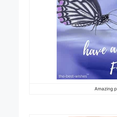
Amazing pi