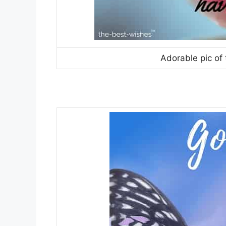
Adorable pic of