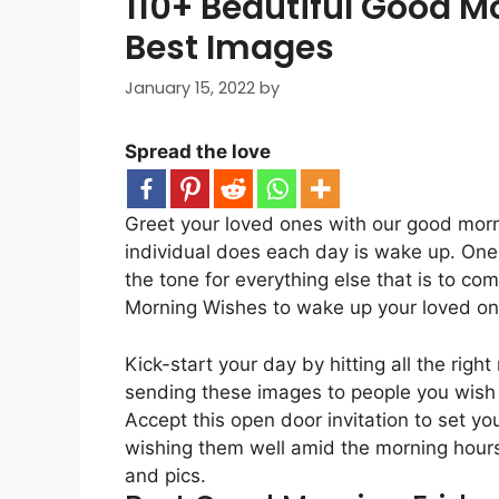
110+ Beautiful Good Mo
Best Images
January 15, 2022
by
Spread the love
Greet your loved ones with our good morni
individual does each day is wake up. One o
the tone for everything else that is to c
Morning Wishes to wake up your loved on
Kick-start your day by hitting all the rig
sending these images to people you wish 
Accept this open door invitation to set y
wishing them well amid the morning hour
and pics.