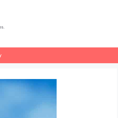
es.
y