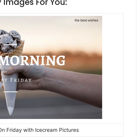
 Images For You:
 Friday with Icecream Pictures