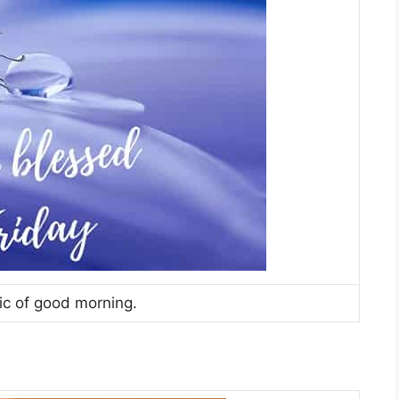
c of good morning.