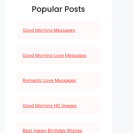
Popular Posts
Good Morning Messages
Good Morning Love Messages
Romantic Love Messages
Good Morning HD Images
Best Happy Birthday Wishes