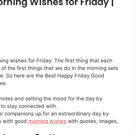
rning Wishes for Friday |
ng wishes for Friday. The first thing that each
f the first things that we do in the morning sets
ome. So here are the Best Happy Friday Good
es.
ht notes and setting the mood for the day by
to stay connected with.
our companions up for an extraordinary day by
s with good
morning wishes
with quotes, images,