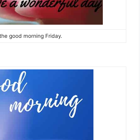
 the good morning Friday.