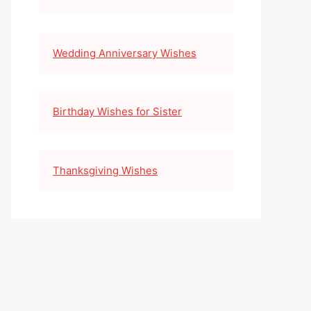
Wedding Anniversary Wishes
Birthday Wishes for Sister
Thanksgiving Wishes