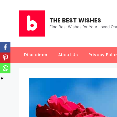
Skip
to
content
THE BEST WISHES
Find Best Wishes for Your Loved On
Disclaimer
About Us
Privacy Polic