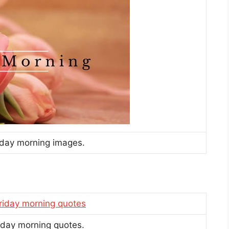
riday morning images.
riday morning quotes.