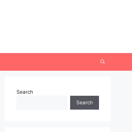
Search
Search