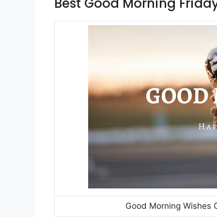
Best Good Morning Friday
Good Morning Wishes On