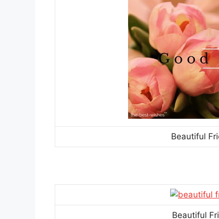
Beautiful F
Beautiful F